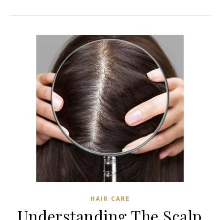
HAIR CARE
Understanding The Scalp