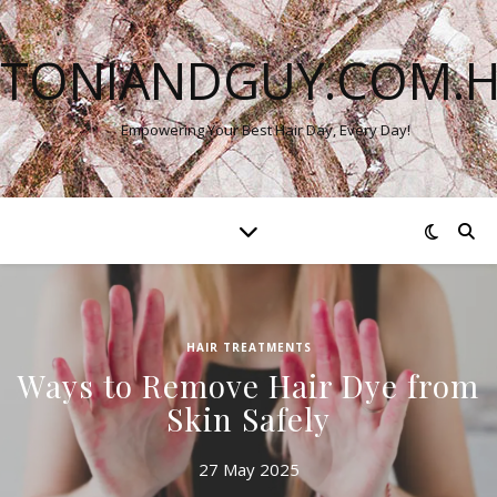
TONIANDGUY.COM.
Empowering Your Best Hair Day, Every Day!
HAIR TREATMENTS
Ways to Remove Hair Dye from
Skin Safely
27 May 2025