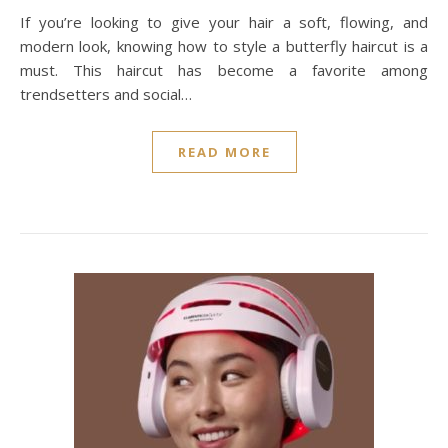
If you’re looking to give your hair a soft, flowing, and
modern look, knowing how to style a butterfly haircut is a
must. This haircut has become a favorite among
trendsetters and social…
READ MORE