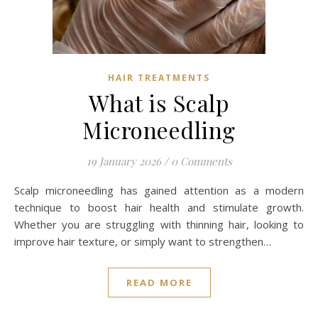
HAIR TREATMENTS
What is Scalp
Microneedling
19 January 2026
/
0 Comments
Scalp microneedling has gained attention as a modern
technique to boost hair health and stimulate growth.
Whether you are struggling with thinning hair, looking to
improve hair texture, or simply want to strengthen…
READ MORE