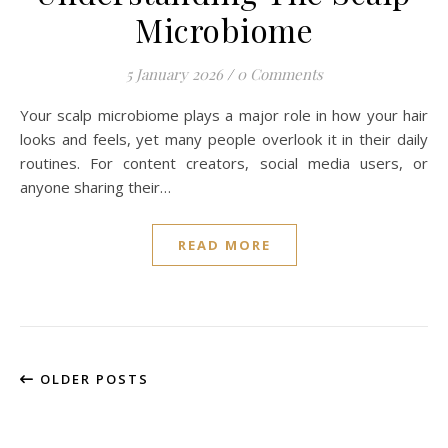
Microbiome
5 January 2026
/
0 Comments
Your scalp microbiome plays a major role in how your hair
looks and feels, yet many people overlook it in their daily
routines. For content creators, social media users, or
anyone sharing their…
READ MORE
OLDER POSTS