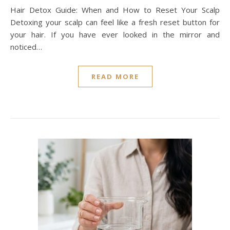
Hair Detox Guide: When and How to Reset Your Scalp
Detoxing your scalp can feel like a fresh reset button for
your hair. If you have ever looked in the mirror and
noticed…
READ MORE