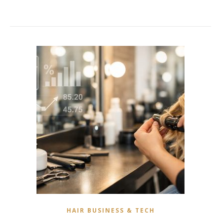
HAIR BUSINESS & TECH