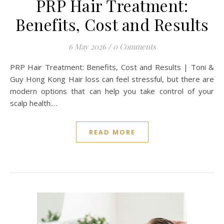
PRP Hair Treatment:
Benefits, Cost and Results
6 May 2026
/
0 Comments
PRP Hair Treatment: Benefits, Cost and Results | Toni &
Guy Hong Kong Hair loss can feel stressful, but there are
modern options that can help you take control of your
scalp health.…
READ MORE