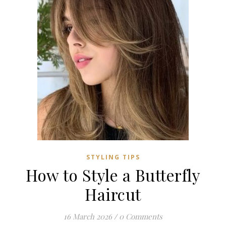
STYLING TIPS
How to Style a Butterfly
Haircut
16 March 2026
/
0 Comments