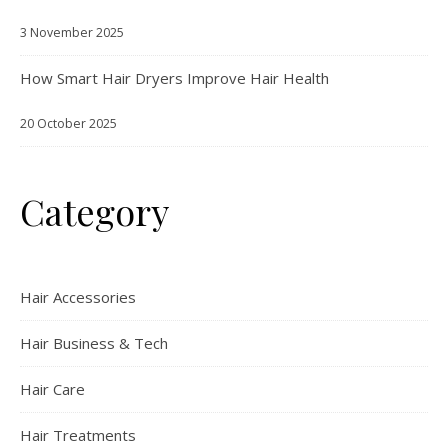
3 November 2025
How Smart Hair Dryers Improve Hair Health
20 October 2025
Category
Hair Accessories
Hair Business & Tech
Hair Care
Hair Treatments