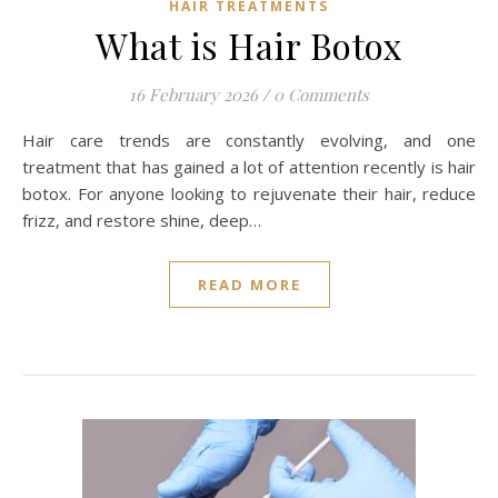
HAIR TREATMENTS
What is Hair Botox
16 February 2026
/
0 Comments
Hair care trends are constantly evolving, and one
treatment that has gained a lot of attention recently is hair
botox. For anyone looking to rejuvenate their hair, reduce
frizz, and restore shine, deep…
READ MORE