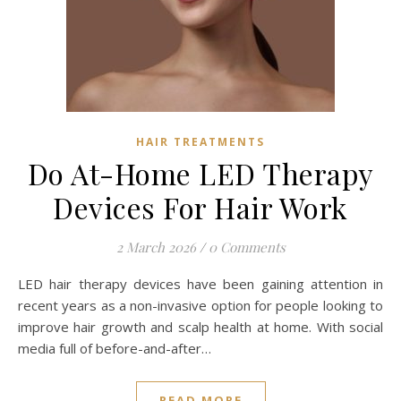
HAIR TREATMENTS
Do At-Home LED Therapy
Devices For Hair Work
2 March 2026
/
0 Comments
LED hair therapy devices have been gaining attention in
recent years as a non-invasive option for people looking to
improve hair growth and scalp health at home. With social
media full of before-and-after…
READ MORE