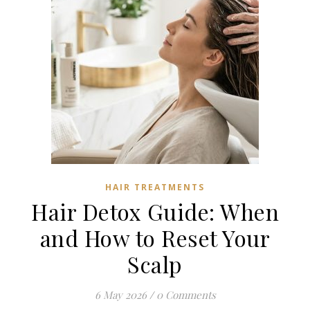
HAIR TREATMENTS
Hair Detox Guide: When
and How to Reset Your
Scalp
6 May 2026
/
0 Comments