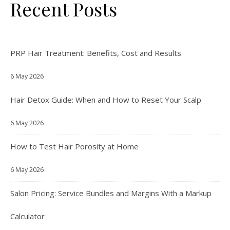
Recent Posts
PRP Hair Treatment: Benefits, Cost and Results
6 May 2026
Hair Detox Guide: When and How to Reset Your Scalp
6 May 2026
How to Test Hair Porosity at Home
6 May 2026
Salon Pricing: Service Bundles and Margins With a Markup
Calculator