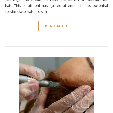
hair. This treatment has gained attention for its potential
to stimulate hair growth…
READ MORE