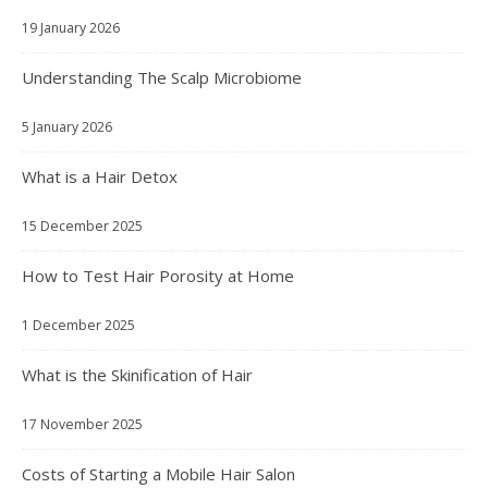
19 January 2026
Understanding The Scalp Microbiome
5 January 2026
What is a Hair Detox
15 December 2025
How to Test Hair Porosity at Home
1 December 2025
What is the Skinification of Hair
17 November 2025
Costs of Starting a Mobile Hair Salon