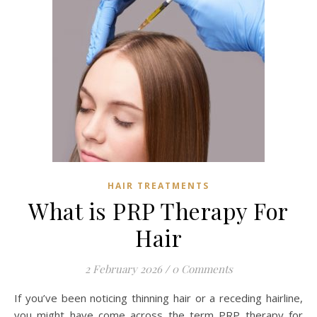
HAIR TREATMENTS
What is PRP Therapy For
Hair
2 February 2026
/
0 Comments
If you’ve been noticing thinning hair or a receding hairline,
you might have come across the term PRP therapy for