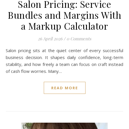
Salon Pricing: Service
Bundles and Margins With
a Markup Calculator
26 April 2026
/
0 Comments
Salon pricing sits at the quiet center of every successful
business decision. It shapes daily confidence, long-term
stability, and how freely a team can focus on craft instead
of cash flow worries. Many…
READ MORE