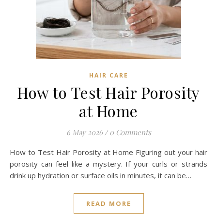
HAIR CARE
How to Test Hair Porosity
at Home
6 May 2026
/
0 Comments
How to Test Hair Porosity at Home Figuring out your hair
porosity can feel like a mystery. If your curls or strands
drink up hydration or surface oils in minutes, it can be…
READ MORE