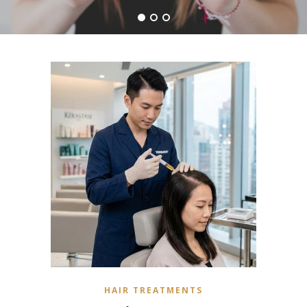
HAIR TREATMENTS