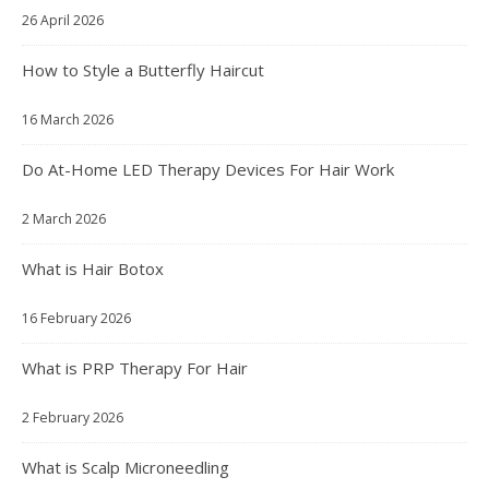
26 April 2026
How to Style a Butterfly Haircut
16 March 2026
Do At-Home LED Therapy Devices For Hair Work
2 March 2026
What is Hair Botox
16 February 2026
What is PRP Therapy For Hair
2 February 2026
What is Scalp Microneedling