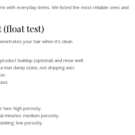
rm with everyday items. We listed the most reliable ones and
 (float test)
enetrates your hair when it’s clean.
roduct buildup (optional) and rinse well.
to a mat damp state, not dripping wet.
ter.
lass.
r two: high porosity.
eral minutes: medium porosity.
sinking: low porosity.