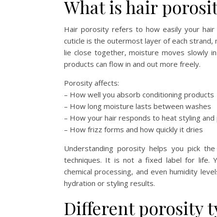
What is hair porosi
Hair porosity refers to how easily your hair 
cuticle is the outermost layer of each strand,
lie close together, moisture moves slowly i
products can flow in and out more freely.
Porosity affects:
– How well you absorb conditioning products
– How long moisture lasts between washes
– How your hair responds to heat styling and p
– How frizz forms and how quickly it dries
Understanding porosity helps you pick the 
techniques. It is not a fixed label for life
chemical processing, and even humidity level
hydration or styling results.
Different porosity 