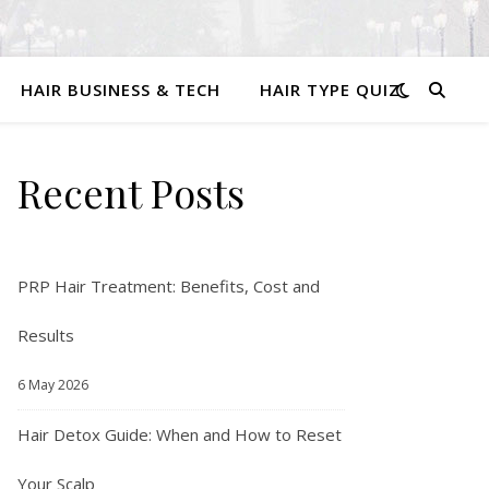
HAIR BUSINESS & TECH
HAIR TYPE QUIZ
Recent Posts
PRP Hair Treatment: Benefits, Cost and
Results
6 May 2026
Hair Detox Guide: When and How to Reset
Your Scalp