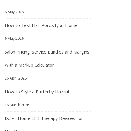
6 May 2026
How to Test Hair Porosity at Home
6 May 2026
Salon Pricing: Service Bundles and Margins
With a Markup Calculator
26 April 2026
How to Style a Butterfly Haircut
16 March 2026
Do At-Home LED Therapy Devices For