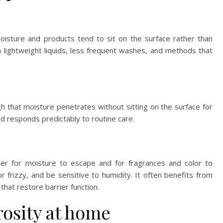
 Moisture and products tend to sit on the surface rather than
m lightweight liquids, less frequent washes, and methods that
h that moisture penetrates without sitting on the surface for
and responds predictably to routine care.
sier for moisture to escape and for fragrances and color to
or frizzy, and be sensitive to humidity. It often benefits from
 that restore barrier function.
rosity at home