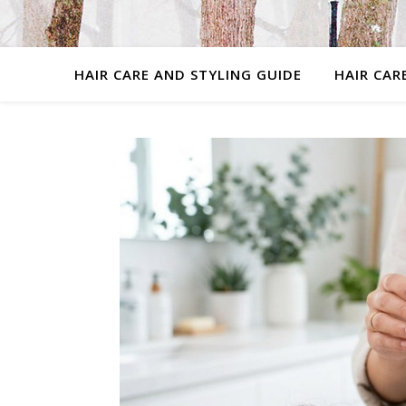
HAIR CARE AND STYLING GUIDE
HAIR CAR