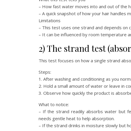
– How fast water moves into and out of the ha
– A quick snapshot of how your hair handles mo
Limitations
– This test uses one strand and depends on cl
– It can be influenced by room temperature a
2) The strand test (abso
This test focuses on how a single strand absor
Steps:
1. After washing and conditioning as you norma
2. Hold a small amount of water or leave in co
3. Observe how quickly the product is absorbe
What to notice:
– If the strand readily absorbs water but f
needs gentle heat to help absorption.
– If the strand drinks in moisture slowly but h