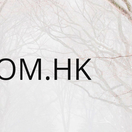
OM.HK