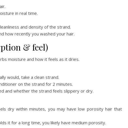
ir.
isture in real time.
eanliness and density of the strand.
nd how recently you washed your hair.
rption & feel)
bs moisture and how it feels as it dries.
lly would, take a clean strand.
nditioner on the strand for 2 minutes.
d and whether the strand feels slippery or dry.
eels dry within minutes, you may have low porosity hair that
olds it for a long time, you likely have medium porosity.