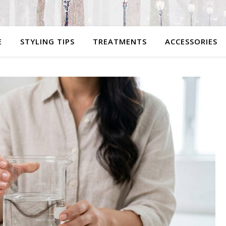
E
STYLING TIPS
TREATMENTS
ACCESSORIES