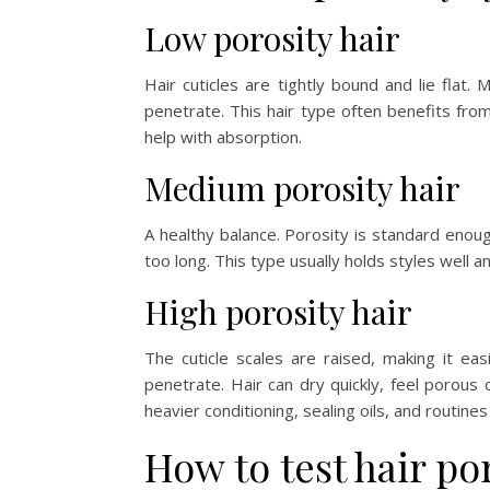
Low porosity hair
Hair cuticles are tightly bound and lie flat.
penetrate. This hair type often benefits fro
help with absorption.
Medium porosity hair
A healthy balance. Porosity is standard enoug
too long. This type usually holds styles well 
High porosity hair
The cuticle scales are raised, making it ea
penetrate. Hair can dry quickly, feel porous 
heavier conditioning, sealing oils, and routines
How to test hair po