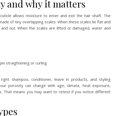
ty and why it matters
cuticle allows moisture to enter and exit the hair shaft. The
 made of tiny overlapping scales. When these scales lie flat and
n and out. When the scales are lifted or damaged, water and
in straightening or curling
right shampoo, conditioner, leave in products, and styling
. Your porosity can change with age, climate, heat exposure,
s. That means you may want to retest if you notice different
types