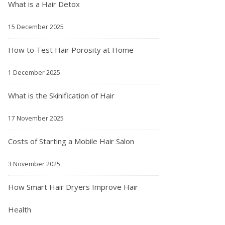
What is a Hair Detox
15 December 2025
How to Test Hair Porosity at Home
1 December 2025
What is the Skinification of Hair
17 November 2025
Costs of Starting a Mobile Hair Salon
3 November 2025
How Smart Hair Dryers Improve Hair
Health