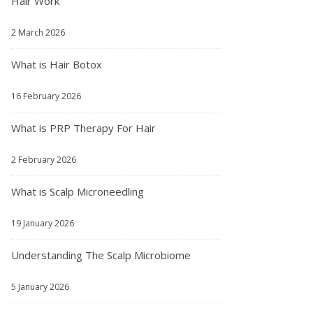
Hair Work
2 March 2026
What is Hair Botox
16 February 2026
What is PRP Therapy For Hair
2 February 2026
What is Scalp Microneedling
19 January 2026
Understanding The Scalp Microbiome
5 January 2026