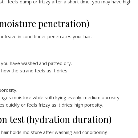
still feels damp or frizzy after a short time, you may have high
 (moisture penetration)
r leave in conditioner penetrates your hair.
at you have washed and patted dry.
how the strand feels as it dries.
orosity.
ages moisture while still drying evenly: medium porosity.
quickly or feels frizzy as it dries: high porosity.
on test (hydration duration)
hair holds moisture after washing and conditioning.