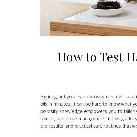
How to Test H
Figuring out your hair porosity can feel like a
oils in minutes, it can be hard to know what 
porosity knowledge empowers you to tailor wa
shinier, and more manageable. In this guide, 
the results, and practical care routines that w