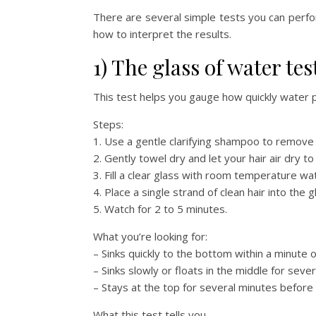
There are several simple tests you can perfo
how to interpret the results.
1) The glass of water test
This test helps you gauge how quickly water p
Steps:
1. Use a gentle clarifying shampoo to remove p
2. Gently towel dry and let your hair air dry 
3. Fill a clear glass with room temperature wa
4. Place a single strand of clean hair into the g
5. Watch for 2 to 5 minutes.
What you’re looking for:
– Sinks quickly to the bottom within a minute o
– Sinks slowly or floats in the middle for sev
– Stays at the top for several minutes before 
What this test tells you