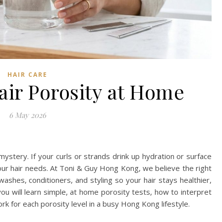
HAIR CARE
air Porosity at Home
6 May 2026
 mystery. If your curls or strands drink up hydration or surface
your hair needs. At Toni & Guy Hong Kong, we believe the right
shes, conditioners, and styling so your hair stays healthier,
you will learn simple, at home porosity tests, how to interpret
ork for each porosity level in a busy Hong Kong lifestyle.