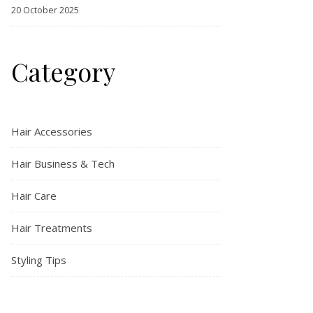
20 October 2025
Category
Hair Accessories
Hair Business & Tech
Hair Care
Hair Treatments
Styling Tips