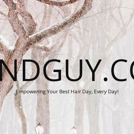
ANDGUY.C
Empowering Your Best Hair Day, Every Day!