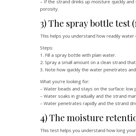
– If the strand drinks up moisture quickly and 
porosity.
3) The spray bottle test
This helps you understand how readily water o
Steps:
1. Fill a spray bottle with plain water.
2. Spray a small amount on a clean strand th
3. Note how quickly the water penetrates and 
What you’re looking for:
– Water beads and stays on the surface: low p
– Water soaks in gradually and the strand man
– Water penetrates rapidly and the strand dries 
4) The moisture retenti
This test helps you understand how long your 