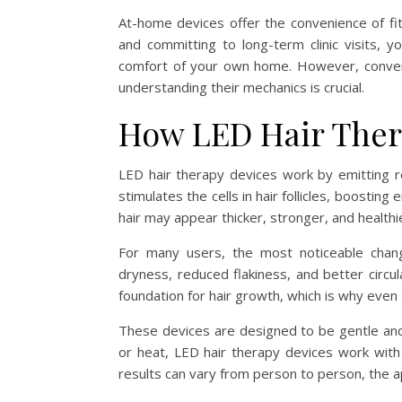
At-home devices offer the convenience of fit
and committing to long-term clinic visits,
comfort of your own home. However, conveni
understanding their mechanics is crucial.
How LED Hair Ther
LED hair therapy devices work by emitting red
stimulates the cells in hair follicles, boosti
hair may appear thicker, stronger, and healthi
For many users, the most noticeable chan
dryness, reduced flakiness, and better circul
foundation for hair growth, which is why even
These devices are designed to be gentle and 
or heat, LED hair therapy devices work with l
results can vary from person to person, the a