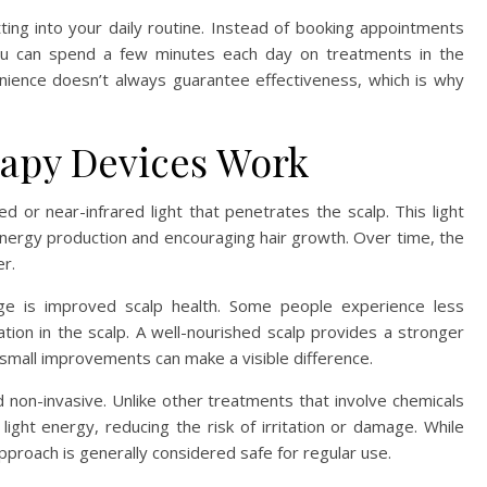
ting into your daily routine. Instead of booking appointments
 you can spend a few minutes each day on treatments in the
ence doesn’t always guarantee effectiveness, which is why
apy Devices Work
 or near-infrared light that penetrates the scalp. This light
ng energy production and encouraging hair growth. Over time, the
er.
ge is improved scalp health. Some people experience less
ation in the scalp. A well-nourished scalp provides a stronger
 small improvements can make a visible difference.
non-invasive. Unlike other treatments that involve chemicals
ight energy, reducing the risk of irritation or damage. While
pproach is generally considered safe for regular use.