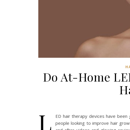
H
Do At-Home LED
H
L
ED hair therapy devices have been ga
people looking to improve hair growt