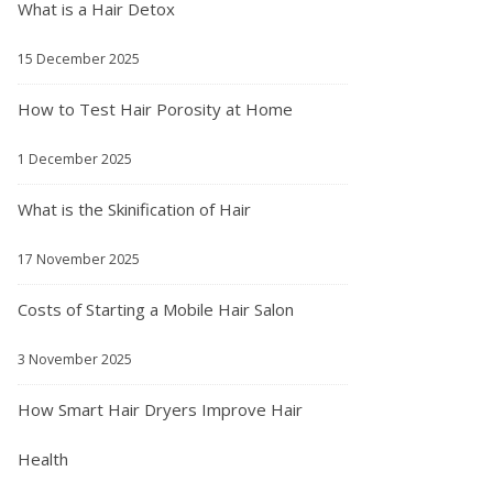
What is a Hair Detox
15 December 2025
How to Test Hair Porosity at Home
1 December 2025
What is the Skinification of Hair
17 November 2025
Costs of Starting a Mobile Hair Salon
3 November 2025
How Smart Hair Dryers Improve Hair
Health