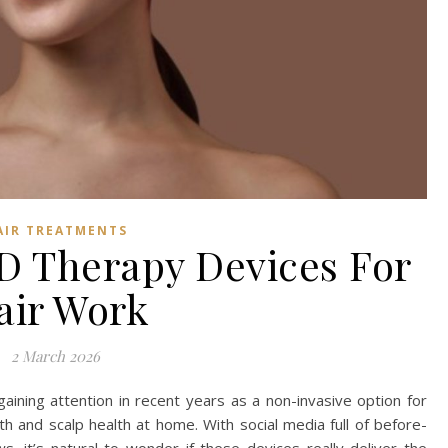
AIR TREATMENTS
 Therapy Devices For
air Work
2 March 2026
ining attention in recent years as a non-invasive option for
h and scalp health at home. With social media full of before-