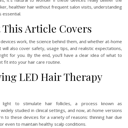
, it’s natural to wonder if these devices really deliver the
er, healthier hair without frequent salon visits, understanding
 essential.
 This Article Covers
py devices work, the science behind them, and whether at-home
will also cover safety, usage tips, and realistic expectations,
 right for you. By the end, you’ll have a clear idea of what to
fit into your hair care routine.
ying LED Hair Therapy
light to stimulate hair follicles, a process known as
idely studied in clinical settings, and now, at-home versions
rn to these devices for a variety of reasons: thinning hair due
or even to maintain healthy scalp conditions.