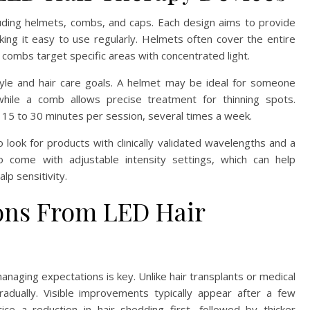
uding helmets, combs, and caps. Each design aims to provide
king it easy to use regularly. Helmets often cover the entire
 combs target specific areas with concentrated light.
tyle and hair care goals. A helmet may be ideal for someone
while a comb allows precise treatment for thinning spots.
 15 to 30 minutes per session, several times a week.
o look for products with clinically validated wavelengths and a
lso come with adjustable intensity settings, which can help
lp sensitivity.
ions From LED Hair
naging expectations is key. Unlike hair transplants or medical
dually. Visible improvements typically appear after a few
e a reduction in hair shedding first, followed by thicker