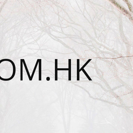
OM.HK