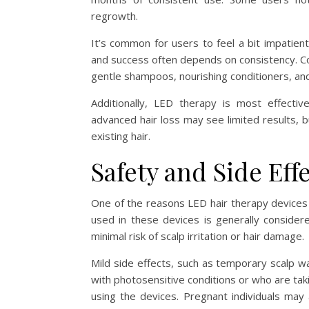
regrowth.
It’s common for users to feel a bit impatien
and success often depends on consistency. Com
gentle shampoos, nourishing conditioners, a
Additionally, LED therapy is most effectiv
advanced hair loss may see limited results, b
existing hair.
Safety and Side Eff
One of the reasons LED hair therapy devices a
used in these devices is generally considere
minimal risk of scalp irritation or hair damage.
Mild side effects, such as temporary scalp wa
with photosensitive conditions or who are tak
using the devices. Pregnant individuals may