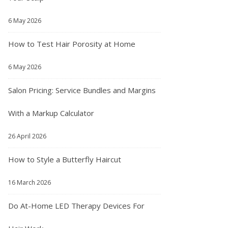
6 May 2026
How to Test Hair Porosity at Home
6 May 2026
Salon Pricing: Service Bundles and Margins
With a Markup Calculator
26 April 2026
How to Style a Butterfly Haircut
16 March 2026
Do At-Home LED Therapy Devices For