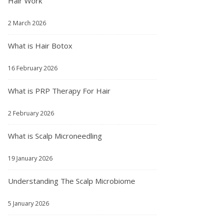
Hair Work
2 March 2026
What is Hair Botox
16 February 2026
What is PRP Therapy For Hair
2 February 2026
What is Scalp Microneedling
19 January 2026
Understanding The Scalp Microbiome
5 January 2026