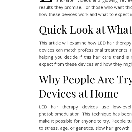
and-after videos and glowing reviews
results they promise. For those who want thick
how these devices work and what to expect is
Quick Look at What
This article will examine how LED hair thera
devices can match professional treatments. It 
helping you decide if this hair care trend is
expect from these devices and how they might 
Why People Are Tr
Devices at Home
LED hair therapy devices use low-level 
photobiomodulation. This technique has been w
make it possible for anyone to try. People tu
to stress, age, or genetics, slow hair growth, 