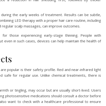
t during the early weeks of treatment. Results can be subtle,
bining LED therapy with a proper hair care routine, including
nd regular scalp massages, can improve outcomes.
e for those experiencing early-stage thinning. People with
ut even in such cases, devices can help maintain the health of
ects
re popular is their safety profile. Red and near-infrared light
d safe for regular use. Unlike chemical treatments, there is
rmth or tingling, may occur but are usually short-lived. Users
ing photosensitive medications should consult a doctor before
 also want to check with a healthcare professional to ensure