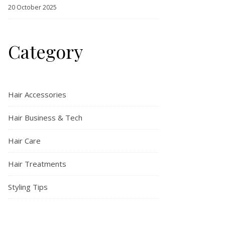
20 October 2025
Category
Hair Accessories
Hair Business & Tech
Hair Care
Hair Treatments
Styling Tips