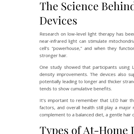
The Science Behin
Devices
Research on low-level light therapy has bee
near-infrared light can stimulate mitochondri
cell’s “powerhouse,” and when they functio
stronger hair.
One study showed that participants using L
density improvements. The devices also sup
potentially leading to longer and thicker str
tends to show cumulative benefits.
It’s important to remember that LED hair th
factors, and overall health still play a maj
complement to a balanced diet, a gentle hair ca
Types of At-Home 