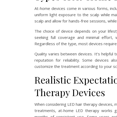
At-home devices come in various forms, incl
uniform light exposure to the scalp while ma
scalp and allow for hands-free sessions, while
The choice of device depends on your lifes
seeking full coverage and minimal effort, 
Regardless of the type, most devices require
Quality varies between devices. It’s helpful t
reputation for reliability. Some devices a
customize the treatment according to your sca
Realistic Expectat
Therapy Devices
When considering LED hair therapy devices, ma
treatments, at-home LED therapy works gra
months of consistent use. Some users notic