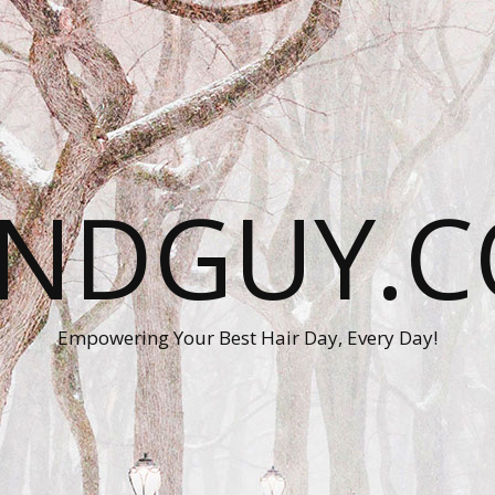
ANDGUY.C
Empowering Your Best Hair Day, Every Day!