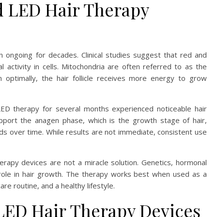
d LED Hair Therapy
n ongoing for decades. Clinical studies suggest that red and
al activity in cells. Mitochondria are often referred to as the
n optimally, the hair follicle receives more energy to grow
ED therapy for several months experienced noticeable hair
port the anagen phase, which is the growth stage of hair,
ands over time. While results are not immediate, consistent use
erapy devices are not a miracle solution. Genetics, hormonal
or role in hair growth. The therapy works best when used as a
re routine, and a healthy lifestyle.
LED Hair Therapy Devices