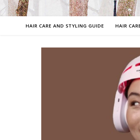
HAIR CARE AND STYLING GUIDE
HAIR CAR