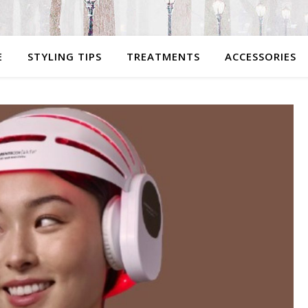
E
STYLING TIPS
TREATMENTS
ACCESSORIES