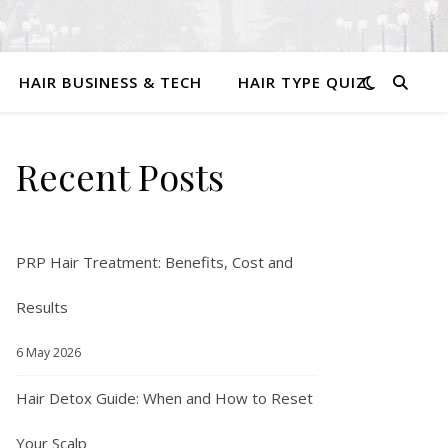
HAIR BUSINESS & TECH
HAIR TYPE QUIZ
Recent Posts
PRP Hair Treatment: Benefits, Cost and
Results
6 May 2026
Hair Detox Guide: When and How to Reset
Your Scalp