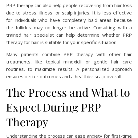
PRP therapy can also help people recovering from hair loss
due to stress, illness, or scalp injuries. It is less effective
for individuals who have completely bald areas because
the follicles may no longer be active. Consulting with a
trained hair specialist can help determine whether PRP
therapy for hair is suitable for your specific situation.
Many patients combine PRP therapy with other hair
treatments, like topical minoxidil or gentle hair care
routines, to maximize results. A personalized approach
ensures better outcomes and a healthier scalp overall.
The Process and What to
Expect During PRP
Therapy
Understanding the process can ease anxiety for first-time