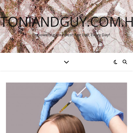
TONIANDGUY.COM.
Empowering Your Best Hair Day, Every Day!