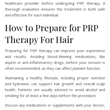
healthcare provider before undergoing PRP therapy. A
thorough evaluation ensures the treatment is both safe
and effective for each individual.
How to Prepare for PRP
Therapy For Hair
Preparing for PRP therapy can improve your experience
and results. Avoiding blood-thinning medications, like
aspirin or anti-inflammatory drugs, before your session is
often recommended, as they can affect platelet function.
Maintaining a healthy lifestyle, including proper nutrition
and hydration, can support hair growth and overall scalp
health. Patients are usually advised to avoid alcohol and
smoking for at least a few days before the procedure.
Discuss any medications or supplements with your doctor,