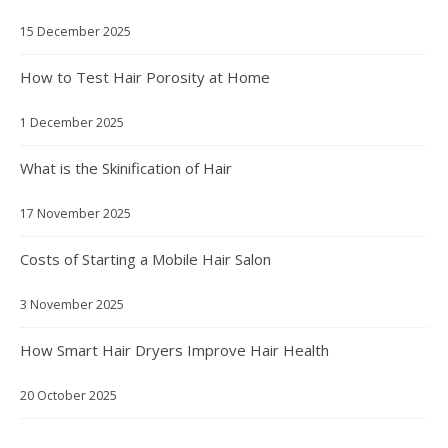
15 December 2025
How to Test Hair Porosity at Home
1 December 2025
What is the Skinification of Hair
17 November 2025
Costs of Starting a Mobile Hair Salon
3 November 2025
How Smart Hair Dryers Improve Hair Health
20 October 2025