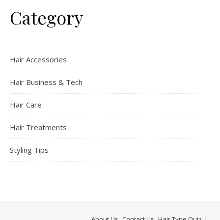
Category
Hair Accessories
Hair Business & Tech
Hair Care
Hair Treatments
Styling Tips
About Us
Contact Us
Hair Type Quiz