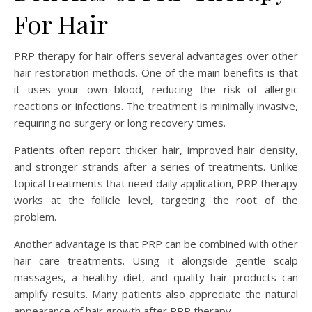
For Hair
PRP therapy for hair offers several advantages over other
hair restoration methods. One of the main benefits is that
it uses your own blood, reducing the risk of allergic
reactions or infections. The treatment is minimally invasive,
requiring no surgery or long recovery times.
Patients often report thicker hair, improved hair density,
and stronger strands after a series of treatments. Unlike
topical treatments that need daily application, PRP therapy
works at the follicle level, targeting the root of the
problem.
Another advantage is that PRP can be combined with other
hair care treatments. Using it alongside gentle scalp
massages, a healthy diet, and quality hair products can
amplify results. Many patients also appreciate the natural
appearance of hair growth after PRP therapy.