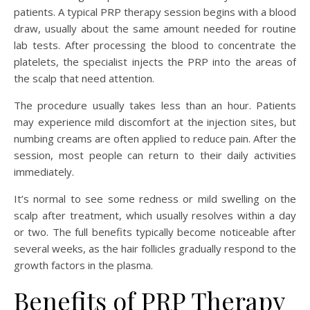
patients. A typical PRP therapy session begins with a blood
draw, usually about the same amount needed for routine
lab tests. After processing the blood to concentrate the
platelets, the specialist injects the PRP into the areas of
the scalp that need attention.
The procedure usually takes less than an hour. Patients
may experience mild discomfort at the injection sites, but
numbing creams are often applied to reduce pain. After the
session, most people can return to their daily activities
immediately.
It’s normal to see some redness or mild swelling on the
scalp after treatment, which usually resolves within a day
or two. The full benefits typically become noticeable after
several weeks, as the hair follicles gradually respond to the
growth factors in the plasma.
Benefits of PRP Therapy