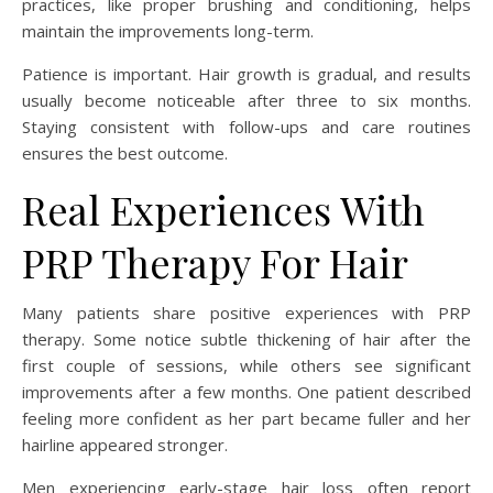
practices, like proper brushing and conditioning, helps
maintain the improvements long-term.
Patience is important. Hair growth is gradual, and results
usually become noticeable after three to six months.
Staying consistent with follow-ups and care routines
ensures the best outcome.
Real Experiences With
PRP Therapy For Hair
Many patients share positive experiences with PRP
therapy. Some notice subtle thickening of hair after the
first couple of sessions, while others see significant
improvements after a few months. One patient described
feeling more confident as her part became fuller and her
hairline appeared stronger.
Men experiencing early-stage hair loss often report