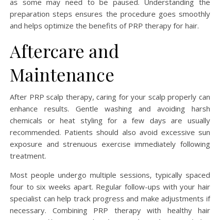
as some may need to be paused. Understanding the
preparation steps ensures the procedure goes smoothly
and helps optimize the benefits of PRP therapy for hair.
Aftercare and
Maintenance
After PRP scalp therapy, caring for your scalp properly can
enhance results. Gentle washing and avoiding harsh
chemicals or heat styling for a few days are usually
recommended. Patients should also avoid excessive sun
exposure and strenuous exercise immediately following
treatment.
Most people undergo multiple sessions, typically spaced
four to six weeks apart. Regular follow-ups with your hair
specialist can help track progress and make adjustments if
necessary. Combining PRP therapy with healthy hair