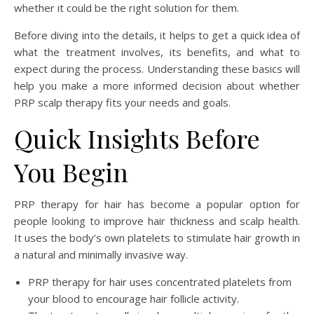
whether it could be the right solution for them.
Before diving into the details, it helps to get a quick idea of
what the treatment involves, its benefits, and what to
expect during the process. Understanding these basics will
help you make a more informed decision about whether
PRP scalp therapy fits your needs and goals.
Quick Insights Before
You Begin
PRP therapy for hair has become a popular option for
people looking to improve hair thickness and scalp health.
It uses the body’s own platelets to stimulate hair growth in
a natural and minimally invasive way.
PRP therapy for hair uses concentrated platelets from
your blood to encourage hair follicle activity.