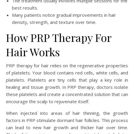
The treatment usually involves multiple sessions for the
best results.
Many patients notice gradual improvements in hair
density, strength, and texture over time.
How PRP Therapy For
Hair Works
PRP therapy for hair relies on the regenerative properties
of platelets. Your blood contains red cells, white cells, and
platelets. Platelets are tiny cells that play a key role in
healing and tissue growth. In PRP therapy, doctors isolate
these platelets and create a concentrated solution that can
encourage the scalp to rejuvenate itself.
When injected into areas of hair thinning, the growth
factors in PRP stimulate dormant hair follicles. This process
can lead to new hair growth and thicker hair over time.