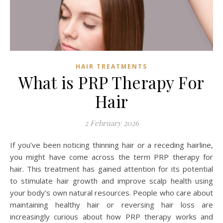
HAIR TREATMENTS
What is PRP Therapy For
Hair
2 February 2026
If you’ve been noticing thinning hair or a receding hairline,
you might have come across the term PRP therapy for
hair. This treatment has gained attention for its potential
to stimulate hair growth and improve scalp health using
your body’s own natural resources. People who care about
maintaining healthy hair or reversing hair loss are
increasingly curious about how PRP therapy works and