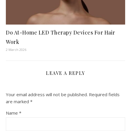
Do At-Home LED Therapy Devices For Hair
Work
2 March 2026
LEAVE A REPLY
Your email address will not be published.
Required fields
are marked
*
Name
*