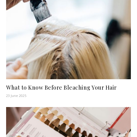
What to Know Before Bleaching Your Hair
23 June 2025