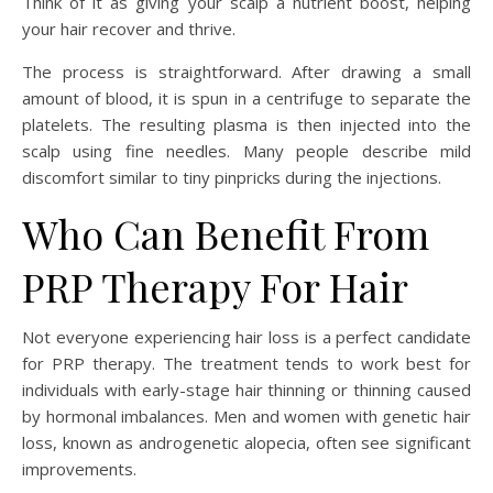
Think of it as giving your scalp a nutrient boost, helping
your hair recover and thrive.
The process is straightforward. After drawing a small
amount of blood, it is spun in a centrifuge to separate the
platelets. The resulting plasma is then injected into the
scalp using fine needles. Many people describe mild
discomfort similar to tiny pinpricks during the injections.
Who Can Benefit From
PRP Therapy For Hair
Not everyone experiencing hair loss is a perfect candidate
for PRP therapy. The treatment tends to work best for
individuals with early-stage hair thinning or thinning caused
by hormonal imbalances. Men and women with genetic hair
loss, known as androgenetic alopecia, often see significant
improvements.