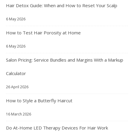
Hair Detox Guide: When and How to Reset Your Scalp
6 May 2026
How to Test Hair Porosity at Home
6 May 2026
Salon Pricing: Service Bundles and Margins With a Markup
Calculator
26 April 2026
How to Style a Butterfly Haircut
16 March 2026
Do At-Home LED Therapy Devices For Hair Work