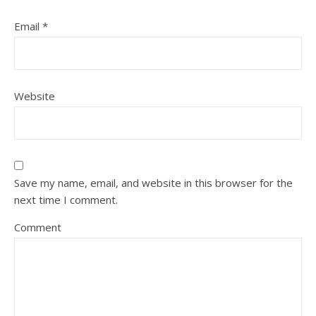
Email
*
Website
Save my name, email, and website in this browser for the
next time I comment.
Comment