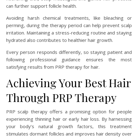
can further support follicle health.
Avoiding harsh chemical treatments, like bleaching or
perming, during the therapy period can help prevent scalp
irritation. Maintaining a stress-reducing routine and staying
hydrated also contributes to healthier hair growth.
Every person responds differently, so staying patient and
following professional guidance ensures the most
satisfying results from PRP therapy for hair.
Achieving Your Best Hair
Through PRP Therapy
PRP scalp therapy offers a promising option for people
experiencing thinning hair or early hair loss. By harnessing
your body’s natural growth factors, this treatment
stimulates dormant follicles and improves hair density over