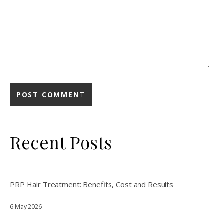
Recent Posts
PRP Hair Treatment: Benefits, Cost and Results
6 May 2026