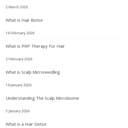
2 March 2026
What is Hair Botox
16 February 2026
What is PRP Therapy For Hair
2 February 2026
What is Scalp Microneedling
19 January 2026
Understanding The Scalp Microbiome
5 January 2026
What is a Hair Detox