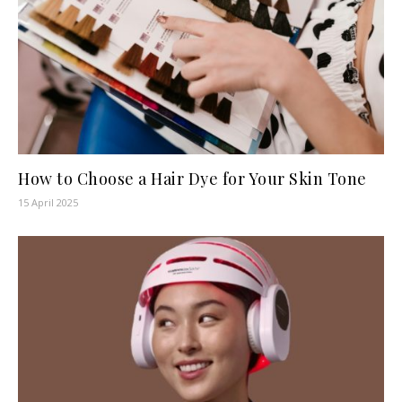
How to Choose a Hair Dye for Your Skin Tone
15 April 2025