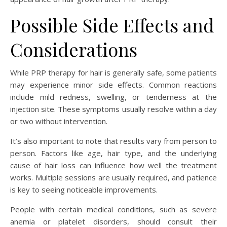
Possible Side Effects and
Considerations
While PRP therapy for hair is generally safe, some patients
may experience minor side effects. Common reactions
include mild redness, swelling, or tenderness at the
injection site. These symptoms usually resolve within a day
or two without intervention.
It’s also important to note that results vary from person to
person. Factors like age, hair type, and the underlying
cause of hair loss can influence how well the treatment
works. Multiple sessions are usually required, and patience
is key to seeing noticeable improvements.
People with certain medical conditions, such as severe
anemia or platelet disorders, should consult their