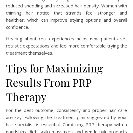
reduced shedding and increased hair density. Women with
thinning hair notice that strands feel stronger and
healthier, which can improve styling options and overall
confidence.
Hearing about real experiences helps new patients set
realistic expectations and feel more comfortable trying the
treatment themselves.
Tips for Maximizing
Results From PRP
Therapy
For the best outcome, consistency and proper hair care
are key. Following the treatment plan suggested by your
hair specialist is essential. Combining PRP therapy with a
nourishing diet, scalp massages, and gentle hair products