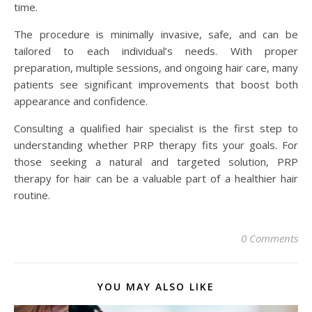
time.
The procedure is minimally invasive, safe, and can be
tailored to each individual’s needs. With proper
preparation, multiple sessions, and ongoing hair care, many
patients see significant improvements that boost both
appearance and confidence.
Consulting a qualified hair specialist is the first step to
understanding whether PRP therapy fits your goals. For
those seeking a natural and targeted solution, PRP
therapy for hair can be a valuable part of a healthier hair
routine.
0 Comments
YOU MAY ALSO LIKE