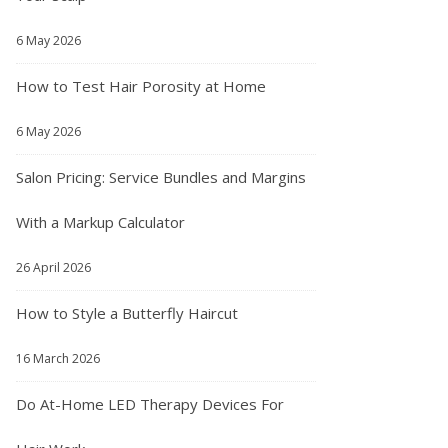
6 May 2026
How to Test Hair Porosity at Home
6 May 2026
Salon Pricing: Service Bundles and Margins
With a Markup Calculator
26 April 2026
How to Style a Butterfly Haircut
16 March 2026
Do At-Home LED Therapy Devices For