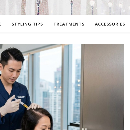
E
STYLING TIPS
TREATMENTS
ACCESSORIES