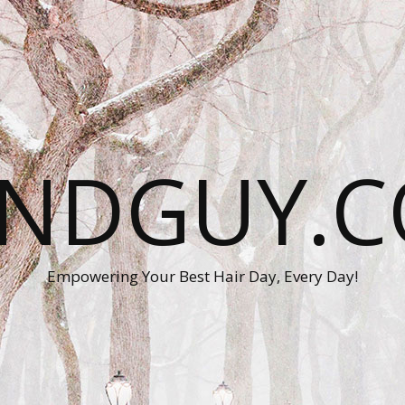
ANDGUY.C
Empowering Your Best Hair Day, Every Day!