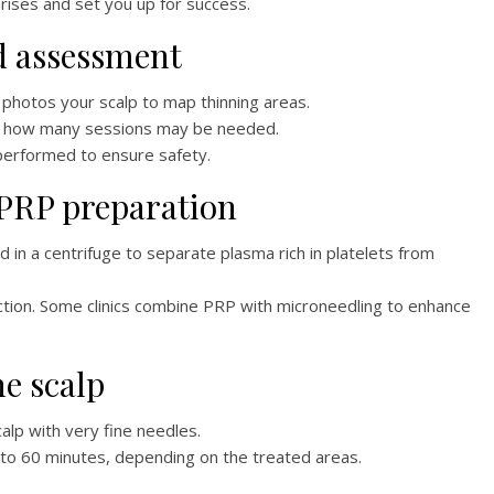
ises and set you up for success.
nd assessment
d photos your scalp to map thinning areas.
and how many sessions may be needed.
performed to ensure safety.
 PRP preparation
 in a centrifuge to separate plasma rich in platelets from
ction. Some clinics combine PRP with microneedling to enhance
he scalp
calp with very fine needles.
to 60 minutes, depending on the treated areas.