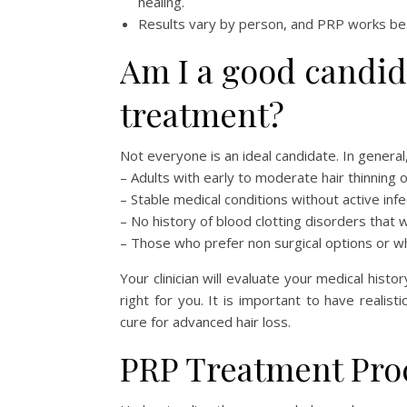
healing.
Results vary by person, and PRP works best 
Am I a good candid
treatment?
Not everyone is an ideal candidate. In general
– Adults with early to moderate hair thinning 
– Stable medical conditions without active infe
– No history of blood clotting disorders that 
– Those who prefer non surgical options or 
Your clinician will evaluate your medical histo
right for you. It is important to have reali
cure for advanced hair loss.
PRP Treatment Pro