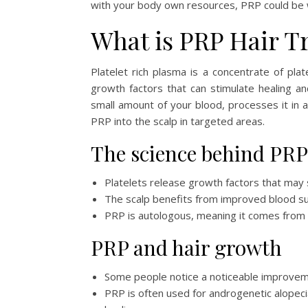
with your body own resources, PRP could be wo
What is PRP Hair T
Platelet rich plasma is a concentrate of pl
growth factors that can stimulate healing and
small amount of your blood, processes it in a
PRP into the scalp in targeted areas.
The science behind PRP
Platelets release growth factors that may si
The scalp benefits from improved blood supp
PRP is autologous, meaning it comes from y
PRP and hair growth
Some people notice a noticeable improvemen
PRP is often used for androgenetic alopecia