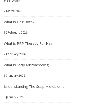
Hair Work
2 March 2026
What is Hair Botox
16 February 2026
What is PRP Therapy For Hair
2 February 2026
What is Scalp Microneedling
19 January 2026
Understanding The Scalp Microbiome
5 January 2026