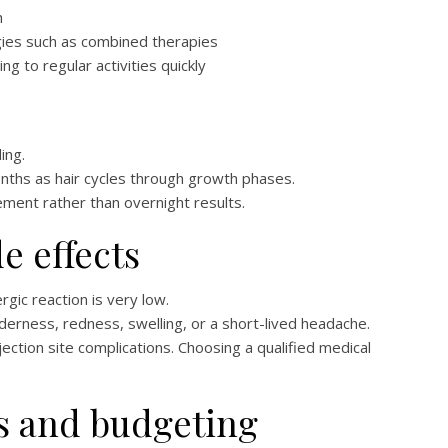
h
gies such as combined therapies
 to regular activities quickly
ing.
ths as hair cycles through growth phases.
ent rather than overnight results.
de effects
rgic reaction is very low.
nderness, redness, swelling, or a short-lived headache.
njection site complications. Choosing a qualified medical
s and budgeting