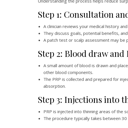
Understanding the process helps reduce surpr
Step 1: Consultation a
A clinician reviews your medical history an
They discuss goals, potential benefits, 
A patch test or scalp assessment may be 
Step 2: Blood draw and
A small amount of blood is drawn and placed
other blood components.
The PRP is collected and prepared for inje
absorption.
Step 3: Injections into t
PRP is injected into thinning areas of the s
The procedure typically takes between 30 