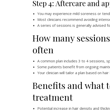
Step 4: Aftercare and a
You may experience mild soreness or tende
Most clinicians recommend avoiding intense
A series of sessions is generally advised fo
How many sessions
often
A common plan includes 3 to 4 sessions, s
Some patients benefit from ongoing maint
Your clinician will tailor a plan based on ha
Benefits and what 
treatment
Potential increase in hair density and thick