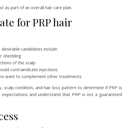
as part of an overall hair care plan.
ate for PRP hair
, desirable candidates include:
or shedding
ctions of the scalp
would contraindicate injections
who want to complement other treatments
ry, scalp condition, and hair loss pattern to determine if PRP is
stic expectations and understand that PRP is not a guaranteed
cess