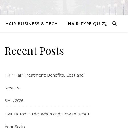
HAIR BUSINESS & TECH
HAIR TYPE QUIZ
Recent Posts
PRP Hair Treatment: Benefits, Cost and
Results
6 May 2026
Hair Detox Guide: When and How to Reset
Your Scalp