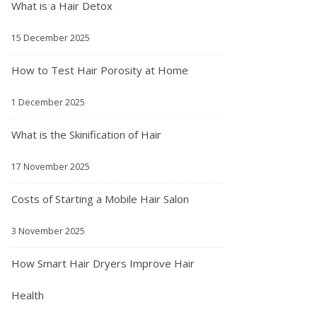
What is a Hair Detox
15 December 2025
How to Test Hair Porosity at Home
1 December 2025
What is the Skinification of Hair
17 November 2025
Costs of Starting a Mobile Hair Salon
3 November 2025
How Smart Hair Dryers Improve Hair
Health