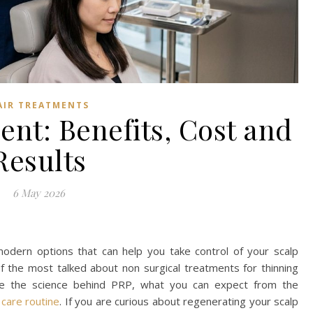
AIR TREATMENTS
nt: Benefits, Cost and
Results
6 May 2026
 modern options that can help you take control of your scalp
of the most talked about non surgical treatments for thinning
e the science behind PRP, what you can expect from the
 care routine
. If you are curious about regenerating your scalp