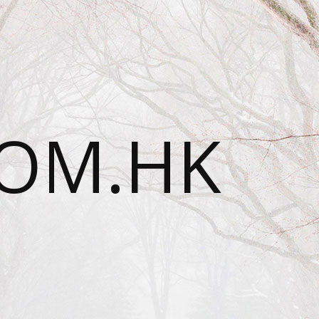
OM.HK