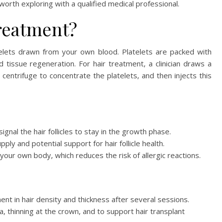
rth exploring with a qualified medical professional.
reatment?
atelets drawn from your own blood. Platelets are packed with
 tissue regeneration. For hair treatment, a clinician draws a
 centrifuge to concentrate the platelets, and then injects this
gnal the hair follicles to stay in the growth phase.
ly and potential support for hair follicle health.
our own body, which reduces the risk of allergic reactions.
t in hair density and thickness after several sessions.
, thinning at the crown, and to support hair transplant