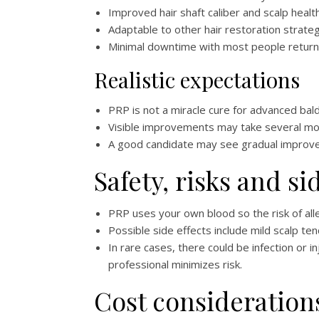
Improved hair shaft caliber and scalp healt
Adaptable to other hair restoration strate
Minimal downtime with most people returning
Realistic expectations
PRP is not a miracle cure for advanced bald
Visible improvements may take several mon
A good candidate may see gradual improvem
Safety, risks and si
PRP uses your own blood so the risk of alle
Possible side effects include mild scalp te
In rare cases, there could be infection or i
professional minimizes risk.
Cost consideration