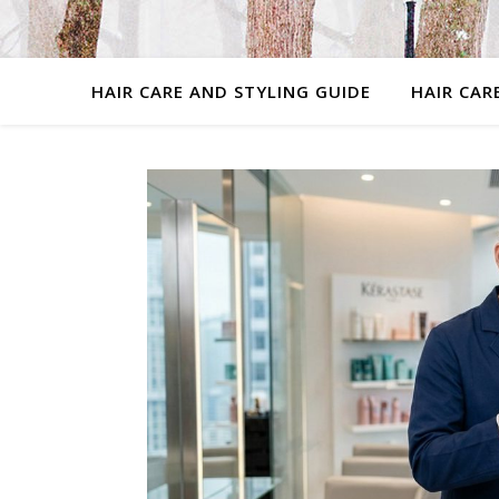
HAIR CARE AND STYLING GUIDE
HAIR CAR