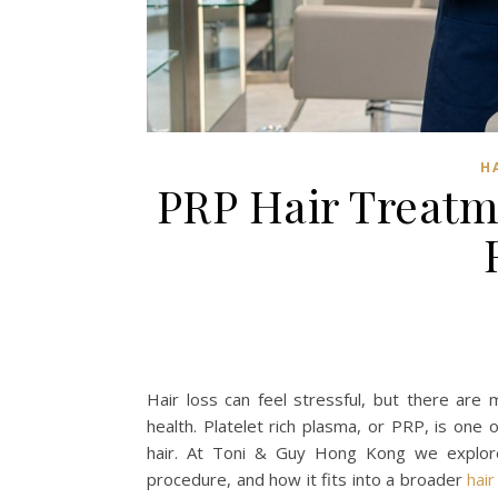
H
PRP Hair Treatme
Hair loss can feel stressful, but there are
health. Platelet rich plasma, or PRP, is one 
hair. At Toni & Guy Hong Kong we explor
procedure, and how it fits into a broader
hair