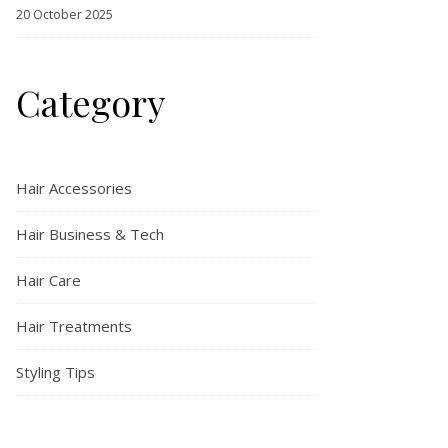
20 October 2025
Category
Hair Accessories
Hair Business & Tech
Hair Care
Hair Treatments
Styling Tips