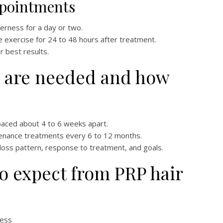
ppointments
rness for a day or two.
 exercise for 24 to 48 hours after treatment.
r best results.
 are needed and how
paced about 4 to 6 weeks apart.
enance treatments every 6 to 12 months.
ir loss pattern, response to treatment, and goals.
to expect from PRP hair
ness