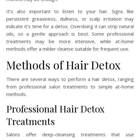
It’s also important to listen to your hair. Signs like
persistent greasiness, dullness, or scalp irritation may
indicate it’s time for a detox. Overdoing it can strip natural
oils, so a gentle approach is best. Some professional
treatments may be more intensive, while at-home
methods offer a milder cleanse suitable for frequent use.
Methods of Hair Detox
There are several ways to perform a hair detox, ranging
from professional salon treatments to simple at-home
methods.
Professional Hair Detox
Treatments
Salons offer deep-cleansing treatments that use