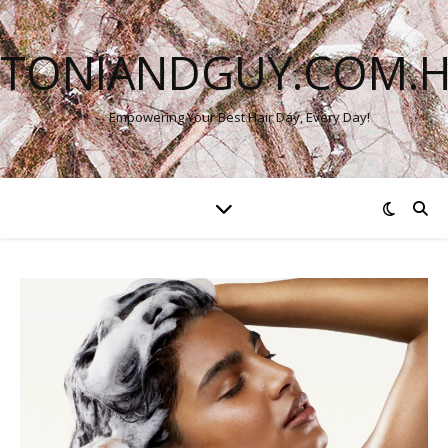
TONIANDGUY.COM.
Empowering Your Best Hair Day, Every Day!