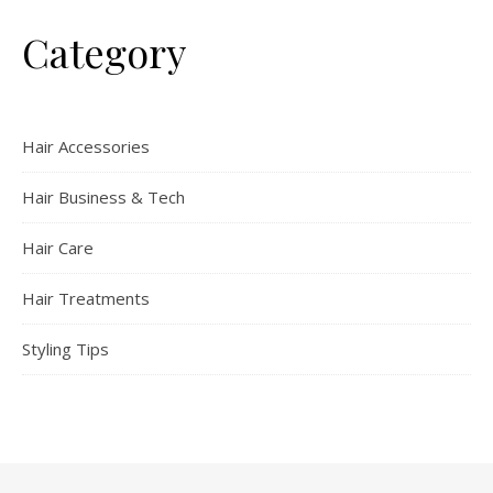
Category
Hair Accessories
Hair Business & Tech
Hair Care
Hair Treatments
Styling Tips