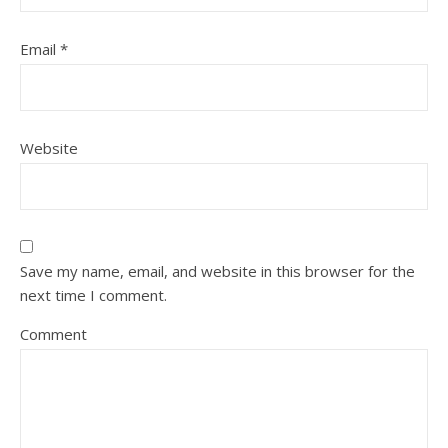
Email
*
Website
Save my name, email, and website in this browser for the
next time I comment.
Comment