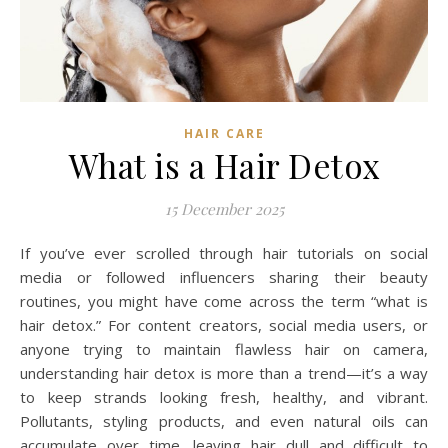
HAIR CARE
What is a Hair Detox
15 December 2025
If you’ve ever scrolled through hair tutorials on social
media or followed influencers sharing their beauty
routines, you might have come across the term “what is
hair detox.” For content creators, social media users, or
anyone trying to maintain flawless hair on camera,
understanding hair detox is more than a trend—it’s a way
to keep strands looking fresh, healthy, and vibrant.
Pollutants, styling products, and even natural oils can
accumulate over time, leaving hair dull and difficult to