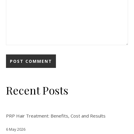
Recent Posts
PRP Hair Treatment: Benefits, Cost and Results
6 May 2026