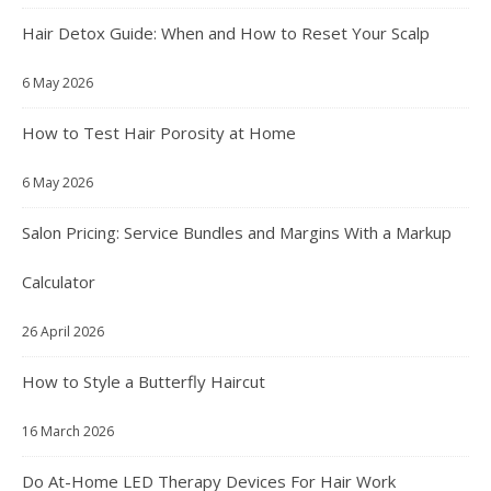
Hair Detox Guide: When and How to Reset Your Scalp
6 May 2026
How to Test Hair Porosity at Home
6 May 2026
Salon Pricing: Service Bundles and Margins With a Markup
Calculator
26 April 2026
How to Style a Butterfly Haircut
16 March 2026
Do At-Home LED Therapy Devices For Hair Work