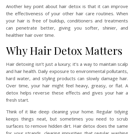
Another key point about hair detox is that it can improve
the effectiveness of your other hair care routines. When
your hair is free of buildup, conditioners and treatments
can penetrate better, giving you softer, shinier, and
healthier hair over time.
Why Hair Detox Matters
Hair detoxing isn’t just a luxury; it’s a way to maintain scalp
and hair health. Daily exposure to environmental pollutants,
hard water, and styling products can slowly damage hair.
Over time, your hair might feel heavy, greasy, or flat. A
detox helps reverse these effects and gives your hair a
fresh start.
Think of it like deep cleaning your home. Regular tidying
keeps things neat, but sometimes you need to scrub
surfaces to remove hidden dirt. Hair detox does the same
for your strands, clearing impurities that regular washing