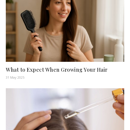
What to Expect When Growing Your Hair
31 May 2025