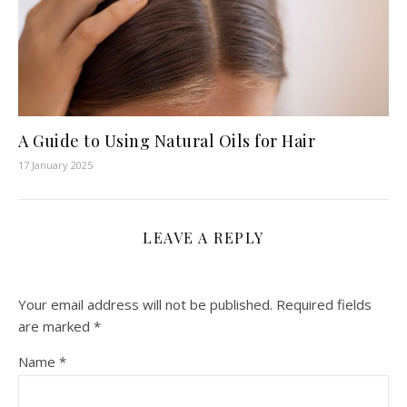
A Guide to Using Natural Oils for Hair
17 January 2025
LEAVE A REPLY
Your email address will not be published.
Required fields
are marked
*
Name
*