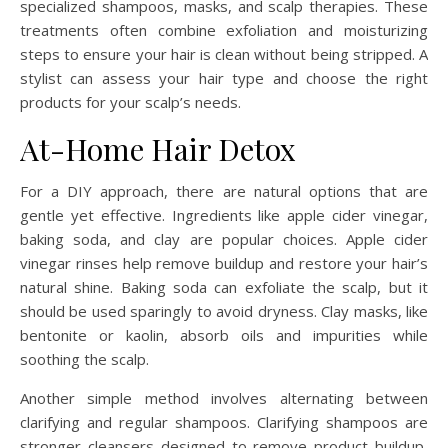
specialized shampoos, masks, and scalp therapies. These
treatments often combine exfoliation and moisturizing
steps to ensure your hair is clean without being stripped. A
stylist can assess your hair type and choose the right
products for your scalp’s needs.
At-Home Hair Detox
For a DIY approach, there are natural options that are
gentle yet effective. Ingredients like apple cider vinegar,
baking soda, and clay are popular choices. Apple cider
vinegar rinses help remove buildup and restore your hair’s
natural shine. Baking soda can exfoliate the scalp, but it
should be used sparingly to avoid dryness. Clay masks, like
bentonite or kaolin, absorb oils and impurities while
soothing the scalp.
Another simple method involves alternating between
clarifying and regular shampoos. Clarifying shampoos are
stronger cleansers designed to remove product buildup,