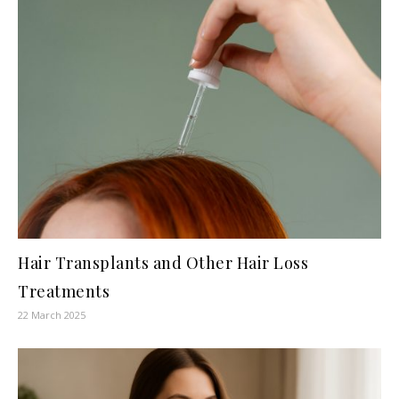
Hair Transplants and Other Hair Loss
Treatments
22 March 2025