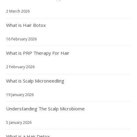
2 March 2026
What is Hair Botox
16 February 2026
What is PRP Therapy For Hair
2 February 2026
What is Scalp Microneedling
19 January 2026
Understanding The Scalp Microbiome
5 January 2026
What is a Hair Detox