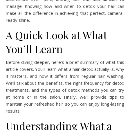
manage. Knowing how and when to detox your hair can
make all the difference in achieving that perfect, camera-
ready shine.
A Quick Look at What
You’ll Learn
Before diving deeper, here’s a brief summary of what this
article covers. You’ll learn what a hair detox actually is, why
it matters, and how it differs from regular hair washing.
We’ll talk about the benefits, the right frequency for detox
treatments, and the types of detox methods you can try
at home or in the salon. Finally, we’ll provide tips to
maintain your refreshed hair so you can enjoy long-lasting
results.
Understanding What a