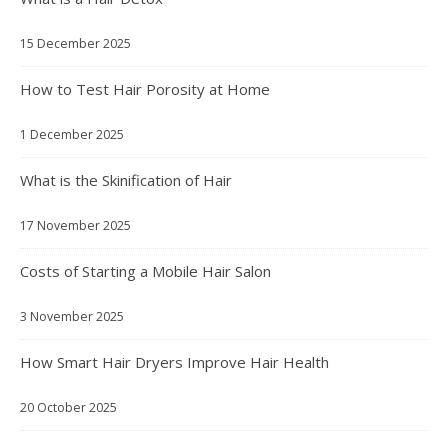
15 December 2025
How to Test Hair Porosity at Home
1 December 2025
What is the Skinification of Hair
17 November 2025
Costs of Starting a Mobile Hair Salon
3 November 2025
How Smart Hair Dryers Improve Hair Health
20 October 2025