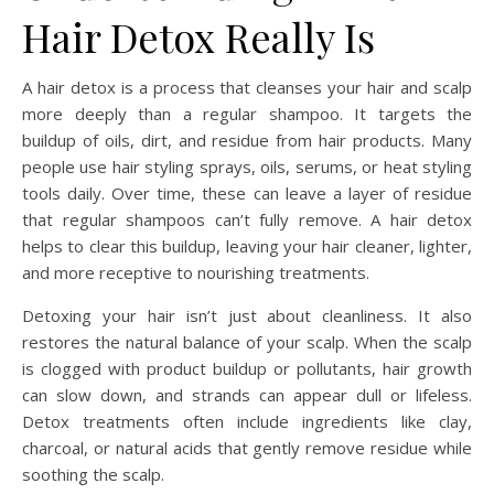
Hair Detox Really Is
A hair detox is a process that cleanses your hair and scalp
more deeply than a regular shampoo. It targets the
buildup of oils, dirt, and residue from hair products. Many
people use hair styling sprays, oils, serums, or heat styling
tools daily. Over time, these can leave a layer of residue
that regular shampoos can’t fully remove. A hair detox
helps to clear this buildup, leaving your hair cleaner, lighter,
and more receptive to nourishing treatments.
Detoxing your hair isn’t just about cleanliness. It also
restores the natural balance of your scalp. When the scalp
is clogged with product buildup or pollutants, hair growth
can slow down, and strands can appear dull or lifeless.
Detox treatments often include ingredients like clay,
charcoal, or natural acids that gently remove residue while
soothing the scalp.