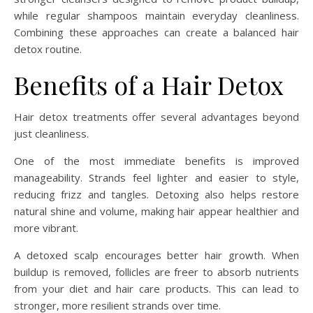
while regular shampoos maintain everyday cleanliness.
Combining these approaches can create a balanced hair
detox routine.
Benefits of a Hair Detox
Hair detox treatments offer several advantages beyond
just cleanliness.
One of the most immediate benefits is improved
manageability. Strands feel lighter and easier to style,
reducing frizz and tangles. Detoxing also helps restore
natural shine and volume, making hair appear healthier and
more vibrant.
A detoxed scalp encourages better hair growth. When
buildup is removed, follicles are freer to absorb nutrients
from your diet and hair care products. This can lead to
stronger, more resilient strands over time.