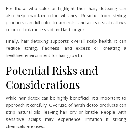
For those who color or highlight their hair, detoxing can
also help maintain color vibrancy. Residue from styling
products can dull color treatments, and a clean scalp allows
color to look more vivid and last longer.
Finally, hair detoxing supports overall scalp health. It can
reduce itching, flakiness, and excess oil, creating a
healthier environment for hair growth.
Potential Risks and
Considerations
While hair detox can be highly beneficial, it’s important to
approach it carefully. Overuse of harsh detox products can
strip natural oils, leaving hair dry or brittle. People with
sensitive scalps may experience irritation if strong
chemicals are used.