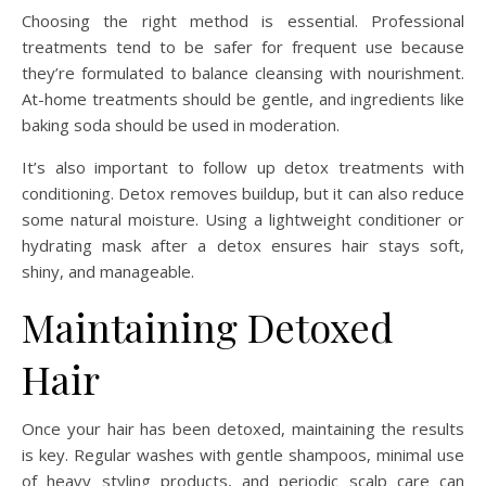
Choosing the right method is essential. Professional
treatments tend to be safer for frequent use because
they’re formulated to balance cleansing with nourishment.
At-home treatments should be gentle, and ingredients like
baking soda should be used in moderation.
It’s also important to follow up detox treatments with
conditioning. Detox removes buildup, but it can also reduce
some natural moisture. Using a lightweight conditioner or
hydrating mask after a detox ensures hair stays soft,
shiny, and manageable.
Maintaining Detoxed
Hair
Once your hair has been detoxed, maintaining the results
is key. Regular washes with gentle shampoos, minimal use
of heavy styling products, and periodic scalp care can