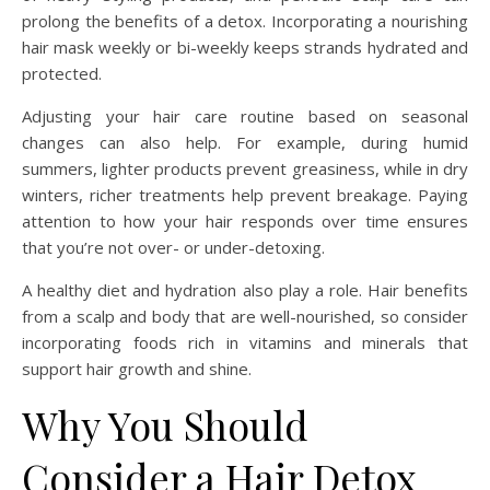
prolong the benefits of a detox. Incorporating a nourishing
hair mask weekly or bi-weekly keeps strands hydrated and
protected.
Adjusting your hair care routine based on seasonal
changes can also help. For example, during humid
summers, lighter products prevent greasiness, while in dry
winters, richer treatments help prevent breakage. Paying
attention to how your hair responds over time ensures
that you’re not over- or under-detoxing.
A healthy diet and hydration also play a role. Hair benefits
from a scalp and body that are well-nourished, so consider
incorporating foods rich in vitamins and minerals that
support hair growth and shine.
Why You Should
Consider a Hair Detox