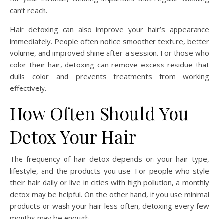
can’t reach.
Hair detoxing can also improve your hair’s appearance
immediately. People often notice smoother texture, better
volume, and improved shine after a session. For those who
color their hair, detoxing can remove excess residue that
dulls color and prevents treatments from working
effectively.
How Often Should You
Detox Your Hair
The frequency of hair detox depends on your hair type,
lifestyle, and the products you use. For people who style
their hair daily or live in cities with high pollution, a monthly
detox may be helpful. On the other hand, if you use minimal
products or wash your hair less often, detoxing every few
months may be enough.