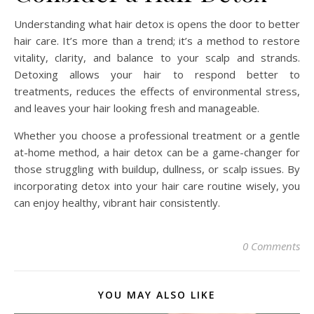
Understanding what hair detox is opens the door to better
hair care. It’s more than a trend; it’s a method to restore
vitality, clarity, and balance to your scalp and strands.
Detoxing allows your hair to respond better to
treatments, reduces the effects of environmental stress,
and leaves your hair looking fresh and manageable.
Whether you choose a professional treatment or a gentle
at-home method, a hair detox can be a game-changer for
those struggling with buildup, dullness, or scalp issues. By
incorporating detox into your hair care routine wisely, you
can enjoy healthy, vibrant hair consistently.
0 Comments
YOU MAY ALSO LIKE