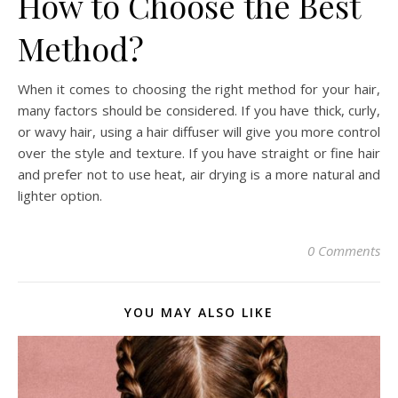
How to Choose the Best
Method?
When it comes to choosing the right method for your hair,
many factors should be considered. If you have thick, curly,
or wavy hair, using a hair diffuser will give you more control
over the style and texture. If you have straight or fine hair
and prefer not to use heat, air drying is a more natural and
lighter option.
0 Comments
YOU MAY ALSO LIKE