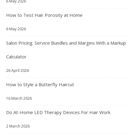
6 May 2026
How to Test Hair Porosity at Home
6 May 2026
Salon Pricing: Service Bundles and Margins With a Markup
Calculator
26 April 2026
How to Style a Butterfly Haircut
16 March 2026
Do At-Home LED Therapy Devices For Hair Work
2 March 2026