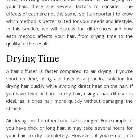
your hair, there are several factors to consider. The
effects of each are not the same, so it’s important to know
which method is better suited for your needs and lifestyle.
In this section, we will discuss the differences and how
each method affects your hair, from drying time to the
quality of the result.
Drying Time
A hair diffuser is faster compared to air drying. If you’re
short on time, using a diffuser is a practical solution for
drying hair quickly while avoiding direct heat on the hair. If
you have thick or hard-to-dry hair, using a hair diffuser is
ideal, as it dries hair more quickly without damaging the
strands.
Air drying, on the other hand, takes longer. For example, if
you have thick or long hair, it may take several hours for
your hair to dry completely. However, if you’re not in a