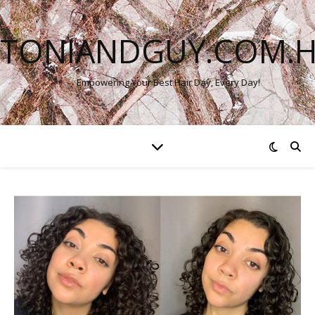
TONIANDGUY.COM.
Empowering Your Best Hair Day, Every Day!