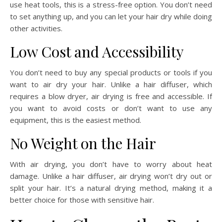
use heat tools, this is a stress-free option. You don’t need
to set anything up, and you can let your hair dry while doing
other activities.
Low Cost and Accessibility
You don’t need to buy any special products or tools if you
want to air dry your hair. Unlike a hair diffuser, which
requires a blow dryer, air drying is free and accessible. If
you want to avoid costs or don’t want to use any
equipment, this is the easiest method.
No Weight on the Hair
With air drying, you don’t have to worry about heat
damage. Unlike a hair diffuser, air drying won’t dry out or
split your hair. It’s a natural drying method, making it a
better choice for those with sensitive hair.