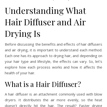
Understanding What
Hair Diffuser and Air
Drying Is
Before discussing the benefits and effects of hair diffusers
and air drying, it is important to understand each method.
Each one has its approach to drying hair, and depending on
your hair type and lifestyle, the effects can vary. So, let’s
explore how each process works and how it affects the
health of your hair.
What is a Hair Diffuser?
A hair diffuser is an attachment commonly used with blow
dryers. It distributes the air more evenly, so the heat
doesn’t directly hit the hair. The result? Faster drying