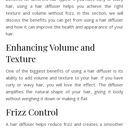
hair, using a hair diffuser helps you achieve the right
texture and volume without frizz. In this section, we will
discuss the benefits you can get from using a hair diffuser
and how it can improve the health and appearance of your
hair.
Enhancing Volume and
Texture
One of the biggest benefits of using a hair diffuser is its
ability to add volume and texture to your hair. If you have
curly or wavy hair, you will love the effect. The diffuser
amplifies the natural shape of your hair, giving it body
without weighing it down or making it flat.
Frizz Control
A hair diffuser helps reduce frizz and creates a smoother