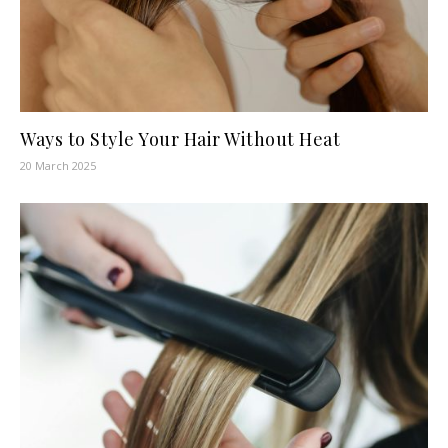
Ways to Style Your Hair Without Heat
20 March 2025