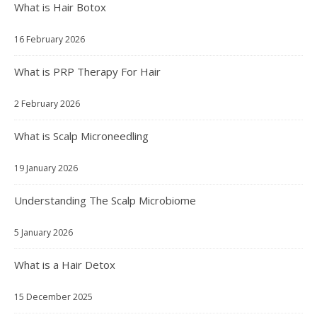
What is Hair Botox
16 February 2026
What is PRP Therapy For Hair
2 February 2026
What is Scalp Microneedling
19 January 2026
Understanding The Scalp Microbiome
5 January 2026
What is a Hair Detox
15 December 2025