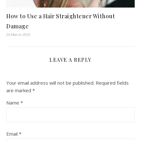
How to Use a Hair Straightener Without
Damage
26 March 2025
LEAVE A REPLY
Your email address will not be published.
Required fields
are marked
*
Name
*
Email
*