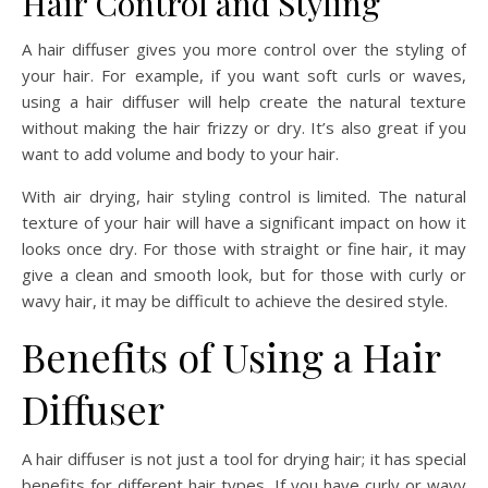
Hair Control and Styling
A hair diffuser gives you more control over the styling of
your hair. For example, if you want soft curls or waves,
using a hair diffuser will help create the natural texture
without making the hair frizzy or dry. It’s also great if you
want to add volume and body to your hair.
With air drying, hair styling control is limited. The natural
texture of your hair will have a significant impact on how it
looks once dry. For those with straight or fine hair, it may
give a clean and smooth look, but for those with curly or
wavy hair, it may be difficult to achieve the desired style.
Benefits of Using a Hair
Diffuser
A hair diffuser is not just a tool for drying hair; it has special
benefits for different hair types. If you have curly or wavy