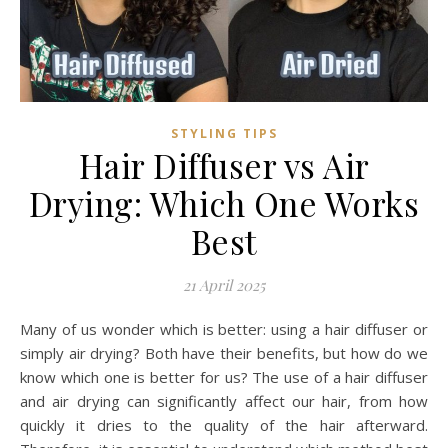
STYLING TIPS
Hair Diffuser vs Air
Drying: Which One Works
Best
21 April 2025
Many of us wonder which is better: using a hair diffuser or
simply air drying? Both have their benefits, but how do we
know which one is better for us? The use of a hair diffuser
and air drying can significantly affect our hair, from how
quickly it dries to the quality of the hair afterward.