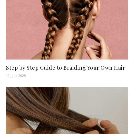
Step by Step Guide to Braiding Your Own Hair
10 June 2025