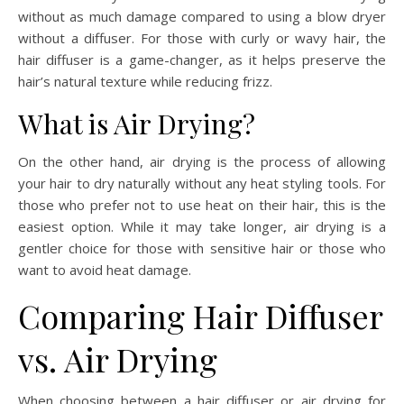
without as much damage compared to using a blow dryer
without a diffuser. For those with curly or wavy hair, the
hair diffuser is a game-changer, as it helps preserve the
hair’s natural texture while reducing frizz.
What is Air Drying?
On the other hand, air drying is the process of allowing
your hair to dry naturally without any heat styling tools. For
those who prefer not to use heat on their hair, this is the
easiest option. While it may take longer, air drying is a
gentler choice for those with sensitive hair or those who
want to avoid heat damage.
Comparing Hair Diffuser
vs. Air Drying
When choosing between a hair diffuser or air drying for