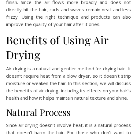
finish. Since the air flows more broadly and does not
directly hit the hair, curls and waves remain neat and less
frizzy. Using the right technique and products can also
improve the quality of your hair after it dries.
Benefits of Using Air
Drying
Air drying is a natural and gentler method for drying hair. It
doesn’t require heat from a blow dryer, so it doesn’t strip
moisture or weaken the hair. In this section, we will discuss
the benefits of air drying, including its effects on your hair’s
health and how it helps maintain natural texture and shine.
Natural Process
Since air drying doesn’t involve heat, it is a natural process
that doesn’t harm the hair. For those who don’t want to