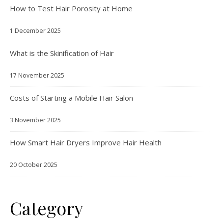
How to Test Hair Porosity at Home
1 December 2025
What is the Skinification of Hair
17 November 2025
Costs of Starting a Mobile Hair Salon
3 November 2025
How Smart Hair Dryers Improve Hair Health
20 October 2025
Category