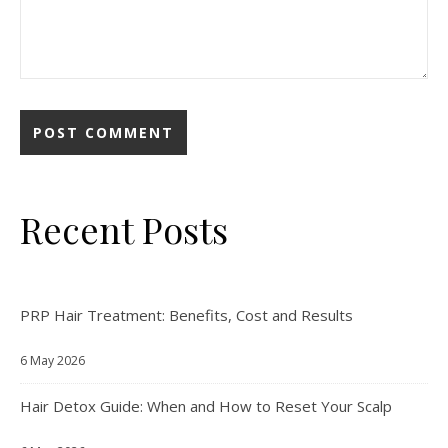
Recent Posts
PRP Hair Treatment: Benefits, Cost and Results
6 May 2026
Hair Detox Guide: When and How to Reset Your Scalp