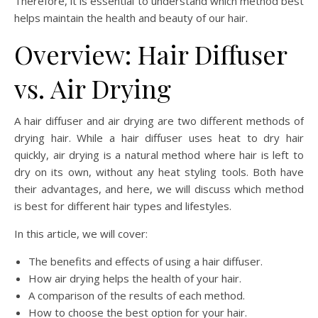
Therefore, it is essential to understand which method best
helps maintain the health and beauty of our hair.
Overview: Hair Diffuser
vs. Air Drying
A hair diffuser and air drying are two different methods of
drying hair. While a hair diffuser uses heat to dry hair
quickly, air drying is a natural method where hair is left to
dry on its own, without any heat styling tools. Both have
their advantages, and here, we will discuss which method
is best for different hair types and lifestyles.
In this article, we will cover:
The benefits and effects of using a hair diffuser.
How air drying helps the health of your hair.
A comparison of the results of each method.
How to choose the best option for your hair.