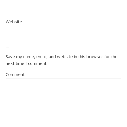
Website
Save my name, email, and website in this browser for the
next time I comment.
Comment