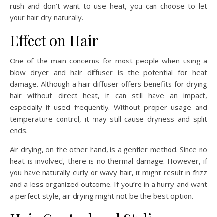
rush and don’t want to use heat, you can choose to let
your hair dry naturally.
Effect on Hair
One of the main concerns for most people when using a
blow dryer and hair diffuser is the potential for heat
damage. Although a hair diffuser offers benefits for drying
hair without direct heat, it can still have an impact,
especially if used frequently. Without proper usage and
temperature control, it may still cause dryness and split
ends.
Air drying, on the other hand, is a gentler method. Since no
heat is involved, there is no thermal damage. However, if
you have naturally curly or wavy hair, it might result in frizz
and a less organized outcome. If you’re in a hurry and want
a perfect style, air drying might not be the best option.