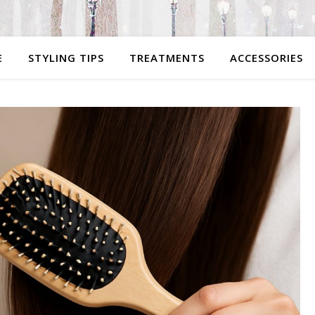
E
STYLING TIPS
TREATMENTS
ACCESSORIES