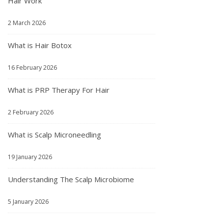
Hair Work
2 March 2026
What is Hair Botox
16 February 2026
What is PRP Therapy For Hair
2 February 2026
What is Scalp Microneedling
19 January 2026
Understanding The Scalp Microbiome
5 January 2026