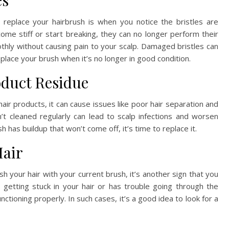
es
to replace your hairbrush is when you notice the bristles are
ome stiff or start breaking, they can no longer perform their
thly without causing pain to your scalp. Damaged bristles can
place your brush when it’s no longer in good condition.
oduct Residue
 hair products, it can cause issues like poor hair separation and
’t cleaned regularly can lead to scalp infections and worsen
sh has buildup that won’t come off, it’s time to replace it.
Hair
h your hair with your current brush, it’s another sign that you
 getting stuck in your hair or has trouble going through the
nctioning properly. In such cases, it’s a good idea to look for a