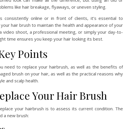
oomed look can make all the difference, but using an old or
blems like hair breakage, flyaways, or uneven styling.
nsistently online or in front of clients, it’s essential to
our hair brush to maintain the health and appearance of your
 a video shoot, a professional meeting, or simply your day-to-
ight time ensures you keep your hair looking its best.
Key Points
 you need to replace your hairbrush, as well as the benefits of
maged brush on your hair, as well as the practical reasons why
yle and scalp health.
Replace Your Hair Brush
eplace your hairbrush is to assess its current condition. The
ind a new brush: