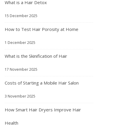
What is a Hair Detox
15 December 2025
How to Test Hair Porosity at Home
1 December 2025
What is the Skinification of Hair
17 November 2025
Costs of Starting a Mobile Hair Salon
3 November 2025
How Smart Hair Dryers Improve Hair
Health