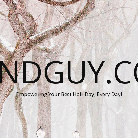
ANDGUY.C
Empowering Your Best Hair Day, Every Day!