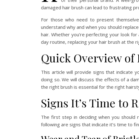
of their personal brand. A well-gr
damaged hair brush can lead to frustrating pro
For those who need to present themselves co
understand why and when you should replace y
hair. Whether you’re perfecting your look for
day routine, replacing your hair brush at the r
Quick Overview of 
This article will provide signs that indicate
doing so. We will discuss the effects of a da
the right brush is essential for the right hairst
Signs It’s Time to 
The first step in deciding when you should r
following are signs that indicate it’s time to f