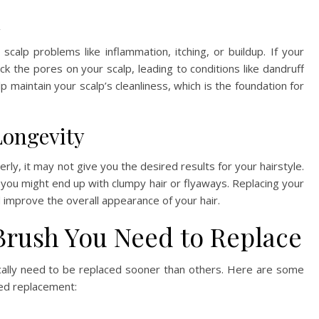
h
calp problems like inflammation, itching, or buildup. If your
ock the pores on your scalp, leading to conditions like dandruff
lp maintain your scalp’s cleanliness, which is the foundation for
Longevity
rly, it may not give you the desired results for your hairstyle.
, you might end up with clumpy hair or flyaways. Replacing your
d improve the overall appearance of your hair.
Brush You Need to Replace
ically need to be replaced sooner than others. Here are some
ed replacement: