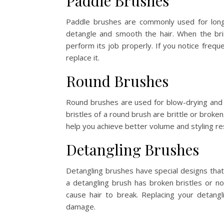
Paddle Brushes
Paddle brushes are commonly used for long 
detangle and smooth the hair. When the bri
perform its job properly. If you notice frequ
replace it.
Round Brushes
Round brushes are used for blow-drying and sty
bristles of a round brush are brittle or broke
help you achieve better volume and styling res
Detangling Brushes
Detangling brushes have special designs th
a detangling brush has broken bristles or no
cause hair to break. Replacing your detang
damage.