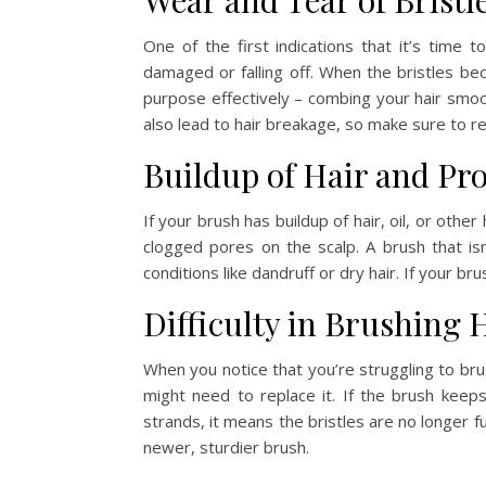
Wear and Tear of Bristl
One of the first indications that it’s time 
damaged or falling off. When the bristles bec
purpose effectively – combing your hair smoo
also lead to hair breakage, so make sure to re
Buildup of Hair and Pr
If your brush has buildup of hair, oil, or other
clogged pores on the scalp. A brush that isn
conditions like dandruff or dry hair. If your bru
Difficulty in Brushing 
When you notice that you’re struggling to brus
might need to replace it. If the brush keeps
strands, it means the bristles are no longer fu
newer, sturdier brush.