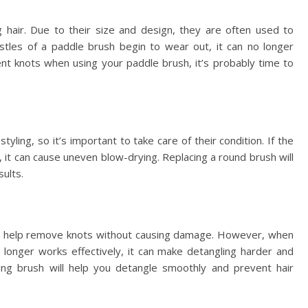
hair. Due to their size and design, they are often used to
stles of a paddle brush begin to wear out, it can no longer
ent knots when using your paddle brush, it’s probably time to
ling, so it’s important to take care of their condition. If the
n, it can cause uneven blow-drying. Replacing a round brush will
ults.
at help remove knots without causing damage. However, when
 longer works effectively, it can make detangling harder and
ling brush will help you detangle smoothly and prevent hair