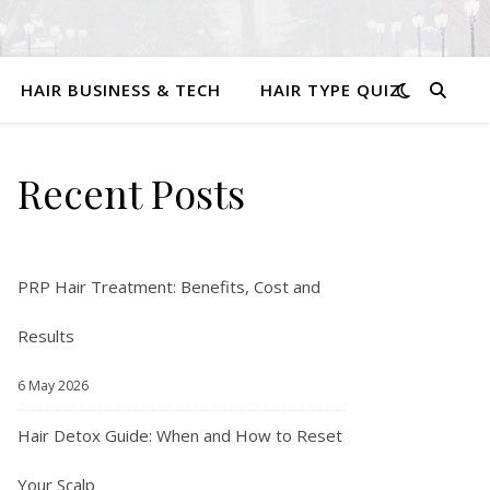
HAIR BUSINESS & TECH
HAIR TYPE QUIZ
Recent Posts
PRP Hair Treatment: Benefits, Cost and
Results
6 May 2026
Hair Detox Guide: When and How to Reset
Your Scalp