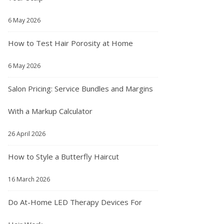
6 May 2026
How to Test Hair Porosity at Home
6 May 2026
Salon Pricing: Service Bundles and Margins
With a Markup Calculator
26 April 2026
How to Style a Butterfly Haircut
16 March 2026
Do At-Home LED Therapy Devices For