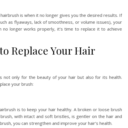
r hairbrush is when it no longer gives you the desired results. If
 (such as flyaways, lack of smoothness, or volume issues), your
no longer works properly, it’s time to replace it to achieve
to Replace Your Hair
not only for the beauty of your hair but also for its health.
place your brush:
irbrush is to keep your hair healthy. A broken or loose brush
rush, with intact and soft bristles, is gentler on the hair and
brush, you can strengthen and improve your hair’s health.