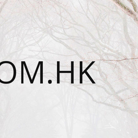
OM.HK