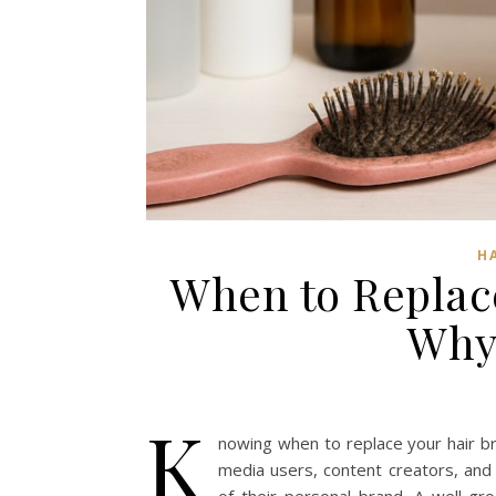
H
When to Replac
Why 
K
nowing when to replace your hair br
media users, content creators, and