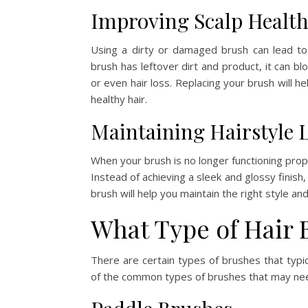
Improving Scalp Healt
Using a dirty or damaged brush can lead to s
brush has leftover dirt and product, it can bl
or even hair loss. Replacing your brush will he
healthy hair.
Maintaining Hairstyle 
When your brush is no longer functioning prope
Instead of achieving a sleek and glossy finish
brush will help you maintain the right style an
What Type of Hair 
There are certain types of brushes that typ
of the common types of brushes that may ne