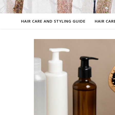
HAIR CARE AND STYLING GUIDE
HAIR CAR