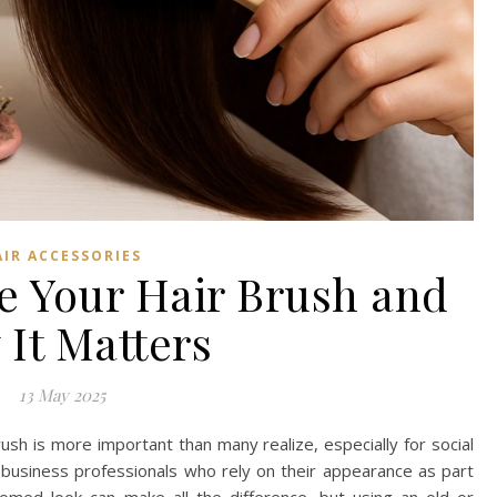
AIR ACCESSORIES
e Your Hair Brush and
It Matters
13 May 2025
ush is more important than many realize, especially for social
 business professionals who rely on their appearance as part