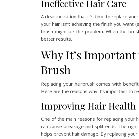
Ineffective Hair Care
A clear indication that it’s time to replace you
your hair isn’t achieving the finish you want
brush might be the problem. When the brush 
better results.
Why It’s Important 
Brush
Replacing your hairbrush comes with benefits 
Here are the reasons why it’s important to re
Improving Hair Health
One of the main reasons for replacing your ha
can cause breakage and split ends. The right b
helps prevent hair damage. By replacing your 