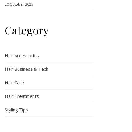
20 October 2025
Category
Hair Accessories
Hair Business & Tech
Hair Care
Hair Treatments
Styling Tips