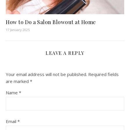
How to Do a Salon Blowout at Home
17 January 2025
LEAVE A REPLY
Your email address will not be published.
Required fields
are marked
*
Name
*
Email
*