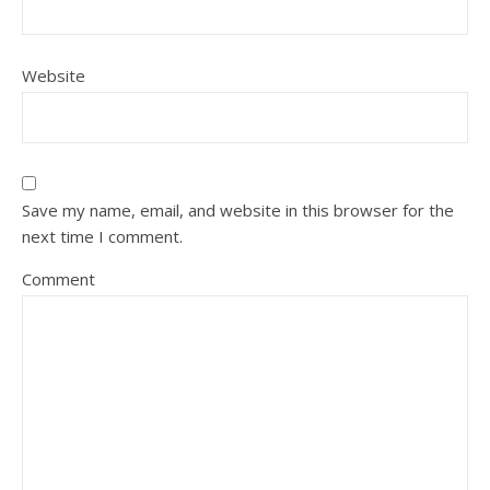
Website
Save my name, email, and website in this browser for the
next time I comment.
Comment