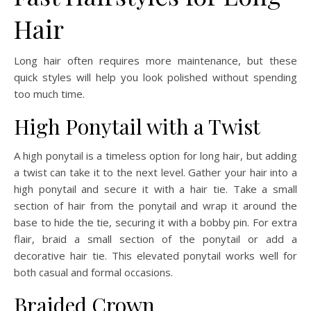
Hair
Long hair often requires more maintenance, but these
quick styles will help you look polished without spending
too much time.
High Ponytail with a Twist
A high ponytail is a timeless option for long hair, but adding
a twist can take it to the next level. Gather your hair into a
high ponytail and secure it with a hair tie. Take a small
section of hair from the ponytail and wrap it around the
base to hide the tie, securing it with a bobby pin. For extra
flair, braid a small section of the ponytail or add a
decorative hair tie. This elevated ponytail works well for
both casual and formal occasions.
Braided Crown