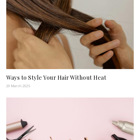
Ways to Style Your Hair Without Heat
20 March 2025