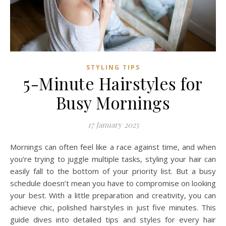
STYLING TIPS
5-Minute Hairstyles for
Busy Mornings
17 January 2025
Mornings can often feel like a race against time, and when
you’re trying to juggle multiple tasks, styling your hair can
easily fall to the bottom of your priority list. But a busy
schedule doesn’t mean you have to compromise on looking
your best. With a little preparation and creativity, you can
achieve chic, polished hairstyles in just five minutes. This
guide dives into detailed tips and styles for every hair