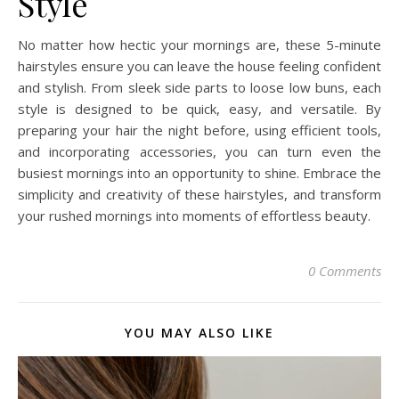
Style
No matter how hectic your mornings are, these 5-minute
hairstyles ensure you can leave the house feeling confident
and stylish. From sleek side parts to loose low buns, each
style is designed to be quick, easy, and versatile. By
preparing your hair the night before, using efficient tools,
and incorporating accessories, you can turn even the
busiest mornings into an opportunity to shine. Embrace the
simplicity and creativity of these hairstyles, and transform
your rushed mornings into moments of effortless beauty.
0 Comments
YOU MAY ALSO LIKE