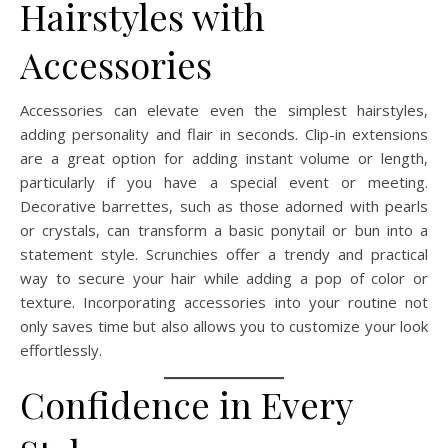
Hairstyles with
Accessories
Accessories can elevate even the simplest hairstyles,
adding personality and flair in seconds. Clip-in extensions
are a great option for adding instant volume or length,
particularly if you have a special event or meeting.
Decorative barrettes, such as those adorned with pearls
or crystals, can transform a basic ponytail or bun into a
statement style. Scrunchies offer a trendy and practical
way to secure your hair while adding a pop of color or
texture. Incorporating accessories into your routine not
only saves time but also allows you to customize your look
effortlessly.
Confidence in Every