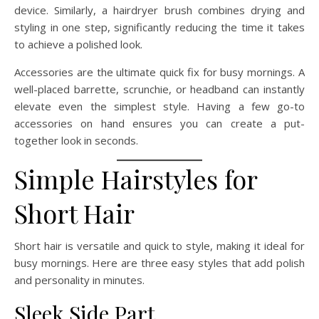
device. Similarly, a hairdryer brush combines drying and
styling in one step, significantly reducing the time it takes
to achieve a polished look.
Accessories are the ultimate quick fix for busy mornings. A
well-placed barrette, scrunchie, or headband can instantly
elevate even the simplest style. Having a few go-to
accessories on hand ensures you can create a put-
together look in seconds.
Simple Hairstyles for
Short Hair
Short hair is versatile and quick to style, making it ideal for
busy mornings. Here are three easy styles that add polish
and personality in minutes.
Sleek Side Part