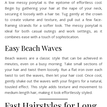
A low messy ponytail is the epitome of effortless cool.
Begin by gathering your hair at the nape of your neck,
securing it loosely with a hair tie. Tug gently at the crown
to create volume and texture, and pull out a few face-
framing strands for a softer look. The messy ponytail is
ideal for both casual outings and work settings, as it
combines ease with a touch of sophistication.
Easy Beach Waves
Beach waves are a classic style that can be achieved in
minutes, even on a busy morning. Take small sections of
your hair and twist them loosely. Run a flat iron over each
twist to set the waves, then let your hair cool. Once cool,
gently shake out the waves with your fingers for a natural,
tousled effect. This style adds texture and movement to
medium-length hair, making it look effortlessly styled.
Fast Hairstyles for Long