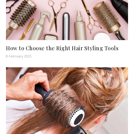
How to Choose the Right Hair Styling Tools
8 February 2025