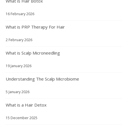
What is Hair Botox
16 February 2026
What is PRP Therapy For Hair
2 February 2026
What is Scalp Microneedling
19 January 2026
Understanding The Scalp Microbiome
5 January 2026
What is a Hair Detox
15 December 2025