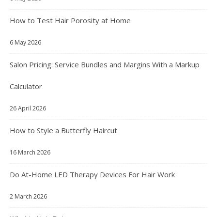
How to Test Hair Porosity at Home
6 May 2026
Salon Pricing: Service Bundles and Margins With a Markup
Calculator
26 April 2026
How to Style a Butterfly Haircut
16 March 2026
Do At-Home LED Therapy Devices For Hair Work
2 March 2026