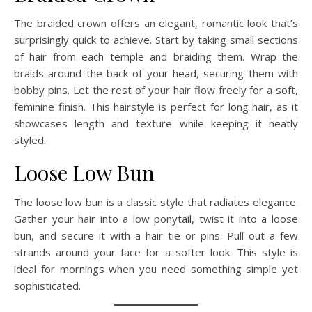
The braided crown offers an elegant, romantic look that’s
surprisingly quick to achieve. Start by taking small sections
of hair from each temple and braiding them. Wrap the
braids around the back of your head, securing them with
bobby pins. Let the rest of your hair flow freely for a soft,
feminine finish. This hairstyle is perfect for long hair, as it
showcases length and texture while keeping it neatly
styled.
Loose Low Bun
The loose low bun is a classic style that radiates elegance.
Gather your hair into a low ponytail, twist it into a loose
bun, and secure it with a hair tie or pins. Pull out a few
strands around your face for a softer look. This style is
ideal for mornings when you need something simple yet
sophisticated.