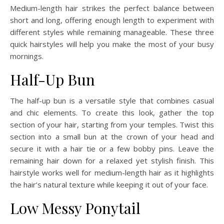
Medium-length hair strikes the perfect balance between
short and long, offering enough length to experiment with
different styles while remaining manageable. These three
quick hairstyles will help you make the most of your busy
mornings.
Half-Up Bun
The half-up bun is a versatile style that combines casual
and chic elements. To create this look, gather the top
section of your hair, starting from your temples. Twist this
section into a small bun at the crown of your head and
secure it with a hair tie or a few bobby pins. Leave the
remaining hair down for a relaxed yet stylish finish. This
hairstyle works well for medium-length hair as it highlights
the hair’s natural texture while keeping it out of your face.
Low Messy Ponytail