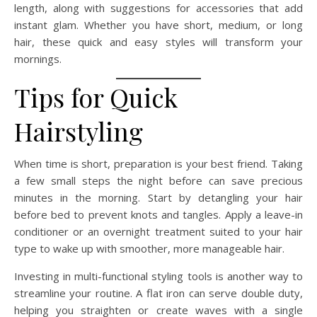
length, along with suggestions for accessories that add
instant glam. Whether you have short, medium, or long
hair, these quick and easy styles will transform your
mornings.
Tips for Quick
Hairstyling
When time is short, preparation is your best friend. Taking
a few small steps the night before can save precious
minutes in the morning. Start by detangling your hair
before bed to prevent knots and tangles. Apply a leave-in
conditioner or an overnight treatment suited to your hair
type to wake up with smoother, more manageable hair.
Investing in multi-functional styling tools is another way to
streamline your routine. A flat iron can serve double duty,
helping you straighten or create waves with a single