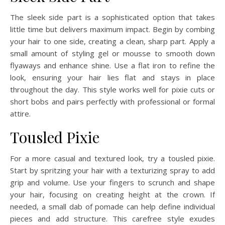
The sleek side part is a sophisticated option that takes
little time but delivers maximum impact. Begin by combing
your hair to one side, creating a clean, sharp part. Apply a
small amount of styling gel or mousse to smooth down
flyaways and enhance shine. Use a flat iron to refine the
look, ensuring your hair lies flat and stays in place
throughout the day. This style works well for pixie cuts or
short bobs and pairs perfectly with professional or formal
attire.
Tousled Pixie
For a more casual and textured look, try a tousled pixie.
Start by spritzing your hair with a texturizing spray to add
grip and volume. Use your fingers to scrunch and shape
your hair, focusing on creating height at the crown. If
needed, a small dab of pomade can help define individual
pieces and add structure. This carefree style exudes