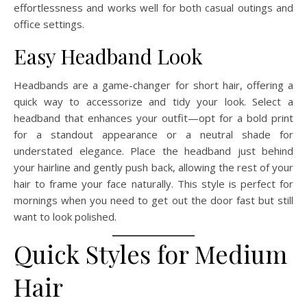
effortlessness and works well for both casual outings and
office settings.
Easy Headband Look
Headbands are a game-changer for short hair, offering a
quick way to accessorize and tidy your look. Select a
headband that enhances your outfit—opt for a bold print
for a standout appearance or a neutral shade for
understated elegance. Place the headband just behind
your hairline and gently push back, allowing the rest of your
hair to frame your face naturally. This style is perfect for
mornings when you need to get out the door fast but still
want to look polished.
Quick Styles for Medium
Hair