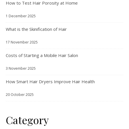
How to Test Hair Porosity at Home
1 December 2025
What is the Skinification of Hair
17 November 2025
Costs of Starting a Mobile Hair Salon
3 November 2025
How Smart Hair Dryers Improve Hair Health
20 October 2025
Category