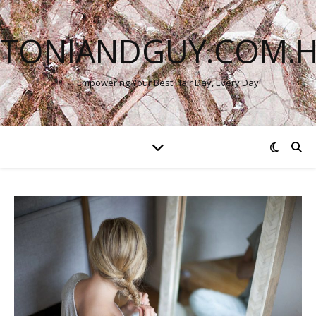
TONIANDGUY.COM.
Empowering Your Best Hair Day, Every Day!