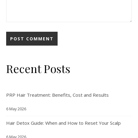
Recent Posts
PRP Hair Treatment: Benefits, Cost and Results
6 May 2026
Hair Detox Guide: When and How to Reset Your Scalp
6 May 2026