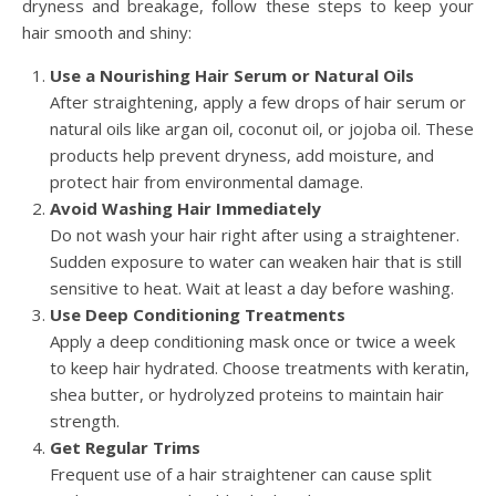
dryness and breakage, follow these steps to keep your
hair smooth and shiny:
Use a Nourishing Hair Serum or Natural Oils
After straightening, apply a few drops of hair serum or
natural oils like argan oil, coconut oil, or jojoba oil. These
products help prevent dryness, add moisture, and
protect hair from environmental damage.
Avoid Washing Hair Immediately
Do not wash your hair right after using a straightener.
Sudden exposure to water can weaken hair that is still
sensitive to heat. Wait at least a day before washing.
Use Deep Conditioning Treatments
Apply a deep conditioning mask once or twice a week
to keep hair hydrated. Choose treatments with keratin,
shea butter, or hydrolyzed proteins to maintain hair
strength.
Get Regular Trims
Frequent use of a hair straightener can cause split