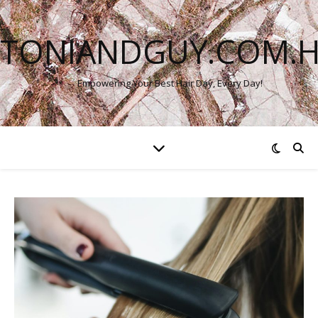
TONIANDGUY.COM.
Empowering Your Best Hair Day, Every Day!