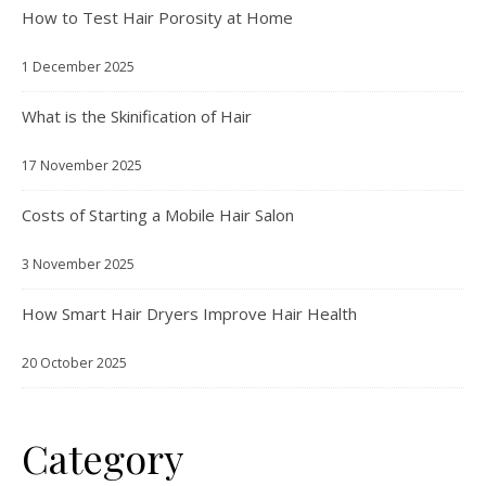
How to Test Hair Porosity at Home
1 December 2025
What is the Skinification of Hair
17 November 2025
Costs of Starting a Mobile Hair Salon
3 November 2025
How Smart Hair Dryers Improve Hair Health
20 October 2025
Category