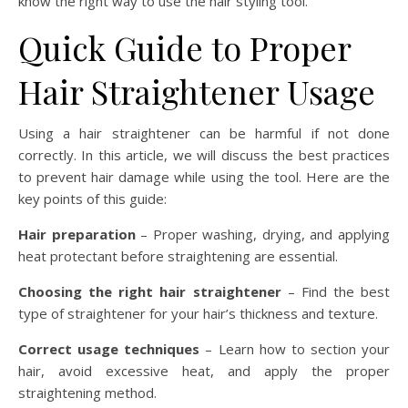
know the right way to use the hair styling tool.
Quick Guide to Proper
Hair Straightener Usage
Using a hair straightener can be harmful if not done
correctly. In this article, we will discuss the best practices
to prevent hair damage while using the tool. Here are the
key points of this guide:
Hair preparation
– Proper washing, drying, and applying
heat protectant before straightening are essential.
Choosing the right hair straightener
– Find the best
type of straightener for your hair’s thickness and texture.
Correct usage techniques
– Learn how to section your
hair, avoid excessive heat, and apply the proper
straightening method.