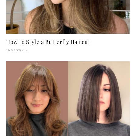
How to Style a Butterfly Haircut
16 March 2026