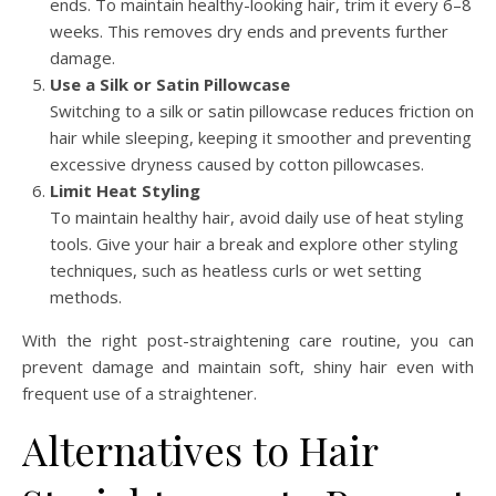
ends. To maintain healthy-looking hair, trim it every 6–8
weeks. This removes dry ends and prevents further
damage.
Use a Silk or Satin Pillowcase
Switching to a silk or satin pillowcase reduces friction on
hair while sleeping, keeping it smoother and preventing
excessive dryness caused by cotton pillowcases.
Limit Heat Styling
To maintain healthy hair, avoid daily use of heat styling
tools. Give your hair a break and explore other styling
techniques, such as heatless curls or wet setting
methods.
With the right post-straightening care routine, you can
prevent damage and maintain soft, shiny hair even with
frequent use of a straightener.
Alternatives to Hair