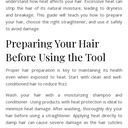
understand how heat affects your hair. Excessive heat can
strip the hair of its natural moisture, leading to dryness
and breakage. This guide will teach you how to prepare
your hair, choose the right straightener, and use it safely
to avoid damage.
Preparing Your Hair
Before Using the Tool
Proper hair preparation is key to maintaining its health
even when exposed to heat. Start with clean and well-
conditioned hair to reduce frizz.
Wash your hair with a moisturizing shampoo and
conditioner. Using products with heat protection is ideal to
minimize heat damage. After washing, thoroughly dry your
hair before using a straightener. Applying heat directly to
damp hair can cause severe damage as the hair cuticles