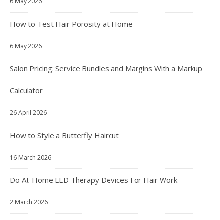
6 May 2026
How to Test Hair Porosity at Home
6 May 2026
Salon Pricing: Service Bundles and Margins With a Markup
Calculator
26 April 2026
How to Style a Butterfly Haircut
16 March 2026
Do At-Home LED Therapy Devices For Hair Work
2 March 2026