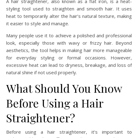
A hair straightener, also known as a flat iron, is a heat-
styling tool used to straighten and smooth hair. It uses
heat to temporarily alter the hair’s natural texture, making
it easier to style and manage.
Many people use it to achieve a polished and professional
look, especially those with wavy or frizzy hair. Beyond
aesthetics, the tool helps in making hair more manageable
for everyday styling or formal occasions. However,
excessive heat can lead to dryness, breakage, and loss of
natural shine if not used properly.
What Should You Know
Before Using a Hair
Straightener?
Before using a hair straightener, it’s important to