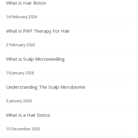
What is Hair Botox
16 February 2026
What is PRP Therapy For Hair
2 February 2026
What is Scalp Microneedling
19 January 2026
Understanding The Scalp Microbiome
5 January 2026
What is a Hair Detox
15 December 2025