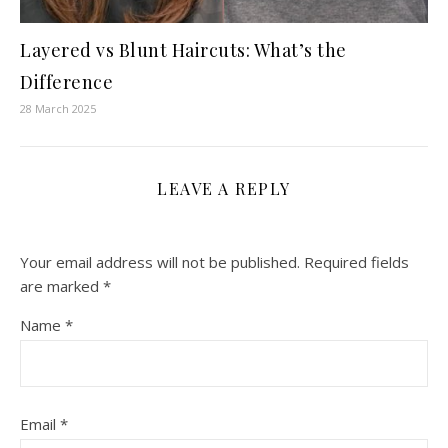
Layered vs Blunt Haircuts: What’s the
Difference
28 March 2025
LEAVE A REPLY
Your email address will not be published.
Required fields
are marked
*
Name
*
Email
*