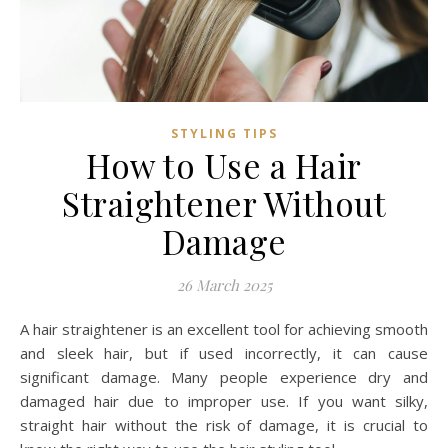
STYLING TIPS
How to Use a Hair
Straightener Without
Damage
26 March 2025
A hair straightener is an excellent tool for achieving smooth
and sleek hair, but if used incorrectly, it can cause
significant damage. Many people experience dry and
damaged hair due to improper use. If you want silky,
straight hair without the risk of damage, it is crucial to