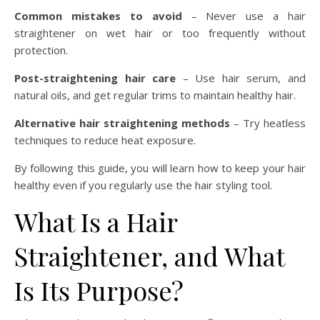
Common mistakes to avoid
– Never use a hair
straightener on wet hair or too frequently without
protection.
Post-straightening hair care
– Use hair serum, and
natural oils, and get regular trims to maintain healthy hair.
Alternative hair straightening methods
– Try heatless
techniques to reduce heat exposure.
By following this guide, you will learn how to keep your hair
healthy even if you regularly use the hair styling tool.
What Is a Hair
Straightener, and What
Is Its Purpose?