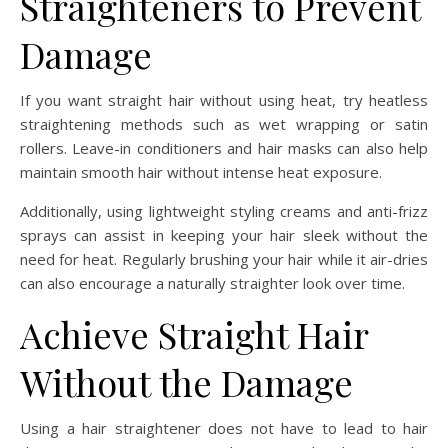
Straighteners to Prevent
Damage
If you want straight hair without using heat, try heatless
straightening methods such as wet wrapping or satin
rollers. Leave-in conditioners and hair masks can also help
maintain smooth hair without intense heat exposure.
Additionally, using lightweight styling creams and anti-frizz
sprays can assist in keeping your hair sleek without the
need for heat. Regularly brushing your hair while it air-dries
can also encourage a naturally straighter look over time.
Achieve Straight Hair
Without the Damage
Using a hair straightener does not have to lead to hair