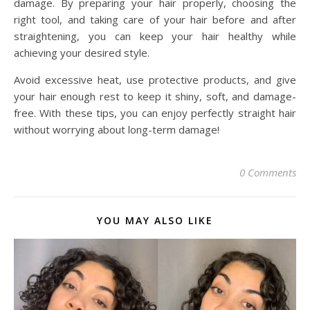
damage. By preparing your hair properly, choosing the
right tool, and taking care of your hair before and after
straightening, you can keep your hair healthy while
achieving your desired style.
Avoid excessive heat, use protective products, and give
your hair enough rest to keep it shiny, soft, and damage-
free. With these tips, you can enjoy perfectly straight hair
without worrying about long-term damage!
0 Comments
YOU MAY ALSO LIKE