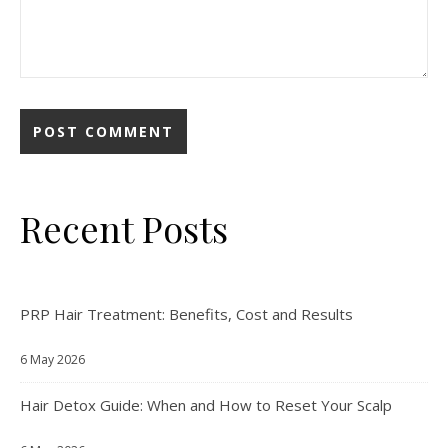
Recent Posts
PRP Hair Treatment: Benefits, Cost and Results
6 May 2026
Hair Detox Guide: When and How to Reset Your Scalp