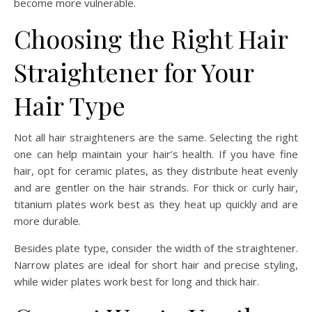
become more vulnerable.
Choosing the Right Hair
Straightener for Your
Hair Type
Not all hair straighteners are the same. Selecting the right
one can help maintain your hair’s health. If you have fine
hair, opt for ceramic plates, as they distribute heat evenly
and are gentler on the hair strands. For thick or curly hair,
titanium plates work best as they heat up quickly and are
more durable.
Besides plate type, consider the width of the straightener.
Narrow plates are ideal for short hair and precise styling,
while wider plates work best for long and thick hair.