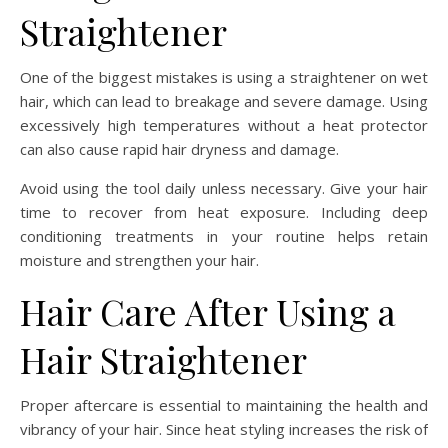
Straightener
One of the biggest mistakes is using a straightener on wet
hair, which can lead to breakage and severe damage. Using
excessively high temperatures without a heat protector
can also cause rapid hair dryness and damage.
Avoid using the tool daily unless necessary. Give your hair
time to recover from heat exposure. Including deep
conditioning treatments in your routine helps retain
moisture and strengthen your hair.
Hair Care After Using a
Hair Straightener
Proper aftercare is essential to maintaining the health and
vibrancy of your hair. Since heat styling increases the risk of