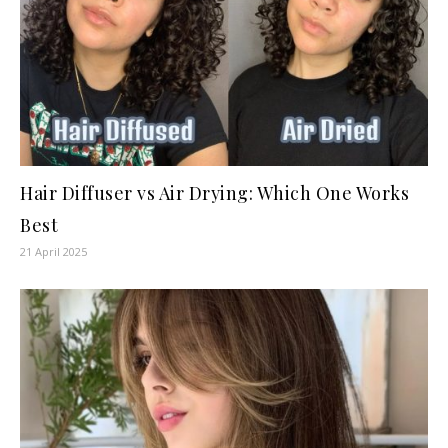
Hair Diffuser vs Air Drying: Which One Works
Best
21 April 2025