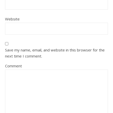
Website
Save my name, email, and website in this browser for the
next time I comment.
Comment