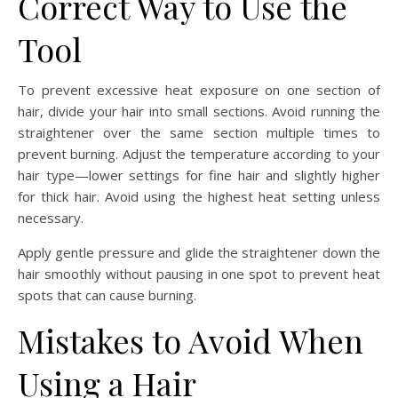
Correct Way to Use the
Tool
To prevent excessive heat exposure on one section of
hair, divide your hair into small sections. Avoid running the
straightener over the same section multiple times to
prevent burning. Adjust the temperature according to your
hair type—lower settings for fine hair and slightly higher
for thick hair. Avoid using the highest heat setting unless
necessary.
Apply gentle pressure and glide the straightener down the
hair smoothly without pausing in one spot to prevent heat
spots that can cause burning.
Mistakes to Avoid When
Using a Hair