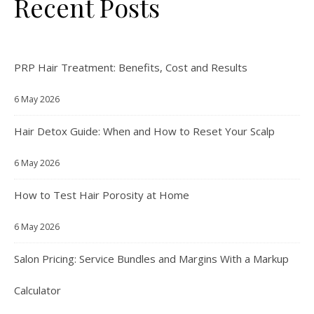
Recent Posts
PRP Hair Treatment: Benefits, Cost and Results
6 May 2026
Hair Detox Guide: When and How to Reset Your Scalp
6 May 2026
How to Test Hair Porosity at Home
6 May 2026
Salon Pricing: Service Bundles and Margins With a Markup
Calculator