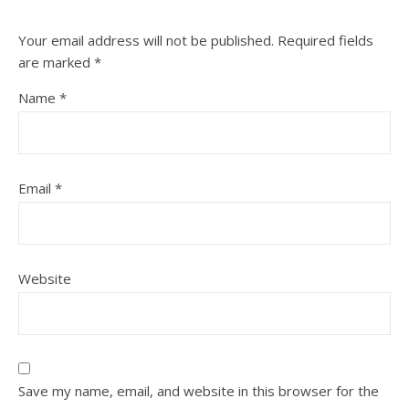
Your email address will not be published.
Required fields
are marked
*
Name
*
Email
*
Website
Save my name, email, and website in this browser for the