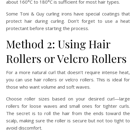
about 160°C to 180°C is sufficient for most hair types.
Some Toni & Guy curling irons have special coatings that
protect hair during curling. Don’t forget to use a heat
protectant before starting the process.
Method 2: Using Hair
Rollers or Velcro Rollers
For a more natural curl that doesn’t require intense heat,
you can use hair rollers or velcro rollers. This is ideal for
those who want volume and soft waves.
Choose roller sizes based on your desired curl—large
rollers for loose waves and small ones for tighter curls.
The secret is to roll the hair from the ends toward the
scalp, making sure the roller is secure but not too tight to
avoid discomfort.