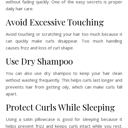
without fading quickly. One of the easy secrets is proper
daily hair care.
Avoid Excessive Touching
Avoid touching or scratching your hair too much because it
can quickly make curls disappear. Too much handling
causes frizz and loss of curl shape.
Use Dry Shampoo
You can also use dry shampoo to keep your hair clean
without washing frequently. This helps curls last longer and
prevents hair from getting oily, which can make curls fall
apart.
Protect Curls While Sleeping
Using a satin pillowcase is good for sleeping because it
helps prevent frizz and keeps curls intact while you rest.