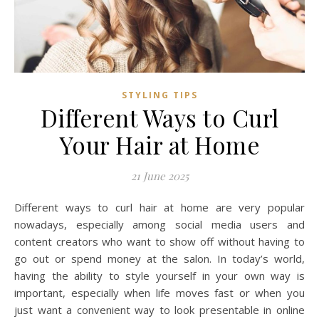
STYLING TIPS
Different Ways to Curl
Your Hair at Home
21 June 2025
Different ways to curl hair at home are very popular
nowadays, especially among social media users and
content creators who want to show off without having to
go out or spend money at the salon. In today’s world,
having the ability to style yourself in your own way is
important, especially when life moves fast or when you
just want a convenient way to look presentable in online