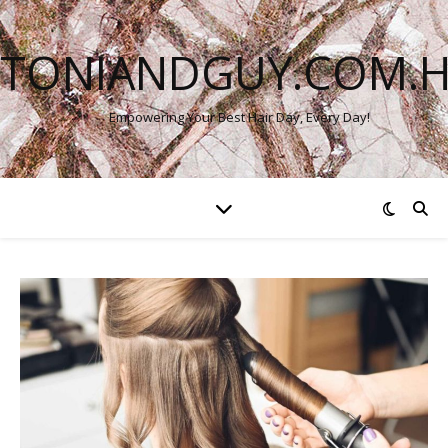
TONIANDGUY.COM.
Empowering Your Best Hair Day, Every Day!