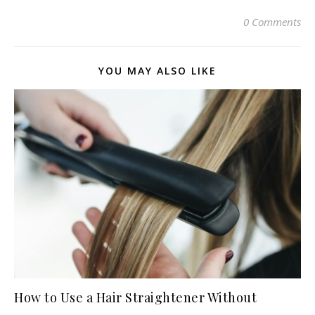
0 Comments
YOU MAY ALSO LIKE
How to Use a Hair Straightener Without