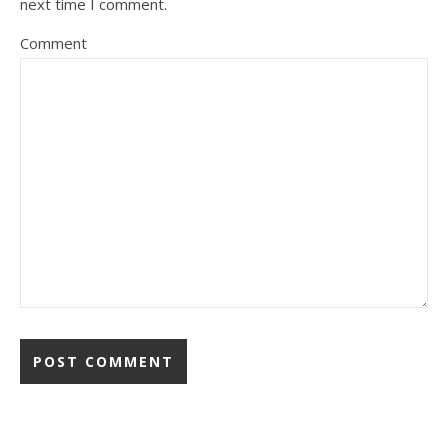
next time I comment.
Comment