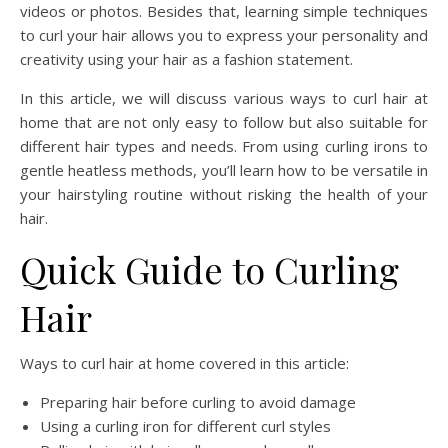
videos or photos. Besides that, learning simple techniques
to curl your hair allows you to express your personality and
creativity using your hair as a fashion statement.
In this article, we will discuss various ways to curl hair at
home that are not only easy to follow but also suitable for
different hair types and needs. From using curling irons to
gentle heatless methods, you’ll learn how to be versatile in
your hairstyling routine without risking the health of your
hair.
Quick Guide to Curling
Hair
Ways to curl hair at home covered in this article:
Preparing hair before curling to avoid damage
Using a curling iron for different curl styles