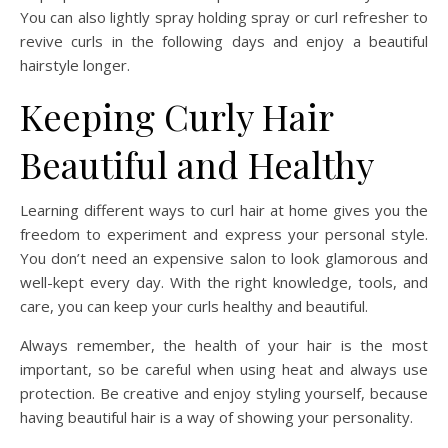
You can also lightly spray holding spray or curl refresher to
revive curls in the following days and enjoy a beautiful
hairstyle longer.
Keeping Curly Hair
Beautiful and Healthy
Learning different ways to curl hair at home gives you the
freedom to experiment and express your personal style.
You don’t need an expensive salon to look glamorous and
well-kept every day. With the right knowledge, tools, and
care, you can keep your curls healthy and beautiful.
Always remember, the health of your hair is the most
important, so be careful when using heat and always use
protection. Be creative and enjoy styling yourself, because
having beautiful hair is a way of showing your personality.