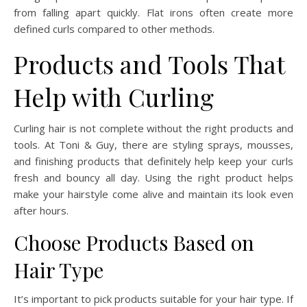
from falling apart quickly. Flat irons often create more
defined curls compared to other methods.
Products and Tools That
Help with Curling
Curling hair is not complete without the right products and
tools. At Toni & Guy, there are styling sprays, mousses,
and finishing products that definitely help keep your curls
fresh and bouncy all day. Using the right product helps
make your hairstyle come alive and maintain its look even
after hours.
Choose Products Based on
Hair Type
It’s important to pick products suitable for your hair type. If