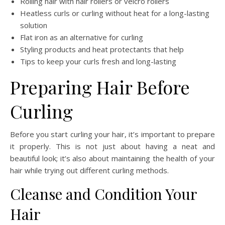
Rolling hair with hair rollers or velcro rollers
Heatless curls or curling without heat for a long-lasting
solution
Flat iron as an alternative for curling
Styling products and heat protectants that help
Tips to keep your curls fresh and long-lasting
Preparing Hair Before
Curling
Before you start curling your hair, it’s important to prepare
it properly. This is not just about having a neat and
beautiful look; it’s also about maintaining the health of your
hair while trying out different curling methods.
Cleanse and Condition Your
Hair