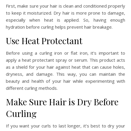
First, make sure your hair is clean and conditioned properly
to keep it moisturized. Dry hair is more prone to damage,
especially when heat is applied. So, having enough
hydration before curling helps prevent hair breakage.
Use Heat Protectant
Before using a curling iron or flat iron, it’s important to
apply a heat protectant spray or serum. This product acts
as a shield for your hair against heat that can cause holes,
dryness, and damage. This way, you can maintain the
beauty and health of your hair while experimenting with
different curling methods.
Make Sure Hair is Dry Before
Curling
If you want your curls to last longer, it’s best to dry your