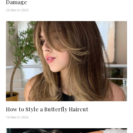
Damage
26 March 2025
How to Style a Butterfly Haircut
16 March 2026