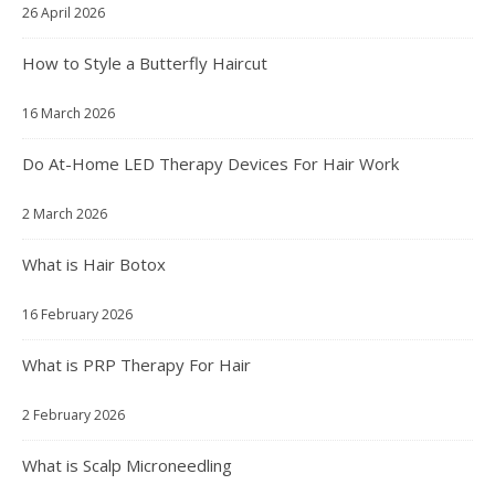
26 April 2026
How to Style a Butterfly Haircut
16 March 2026
Do At-Home LED Therapy Devices For Hair Work
2 March 2026
What is Hair Botox
16 February 2026
What is PRP Therapy For Hair
2 February 2026
What is Scalp Microneedling