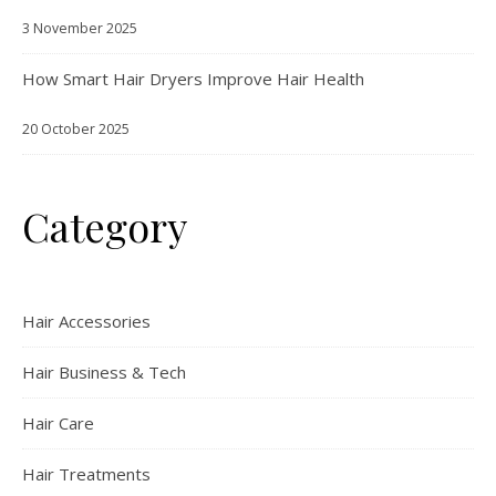
3 November 2025
How Smart Hair Dryers Improve Hair Health
20 October 2025
Category
Hair Accessories
Hair Business & Tech
Hair Care
Hair Treatments