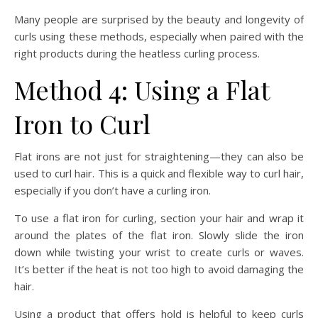
Many people are surprised by the beauty and longevity of
curls using these methods, especially when paired with the
right products during the heatless curling process.
Method 4: Using a Flat
Iron to Curl
Flat irons are not just for straightening—they can also be
used to curl hair. This is a quick and flexible way to curl hair,
especially if you don’t have a curling iron.
To use a flat iron for curling, section your hair and wrap it
around the plates of the flat iron. Slowly slide the iron
down while twisting your wrist to create curls or waves.
It’s better if the heat is not too high to avoid damaging the
hair.
Using a product that offers hold is helpful to keep curls