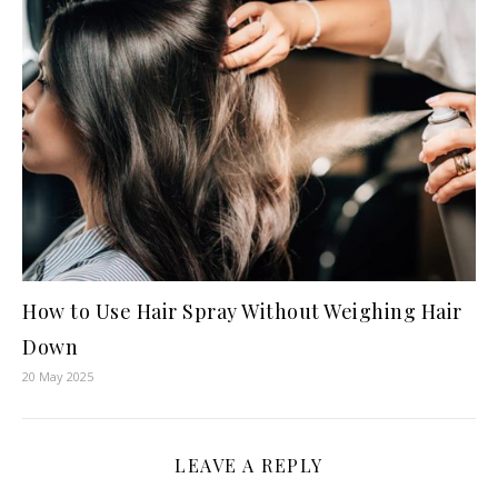
How to Use Hair Spray Without Weighing Hair
Down
20 May 2025
LEAVE A REPLY