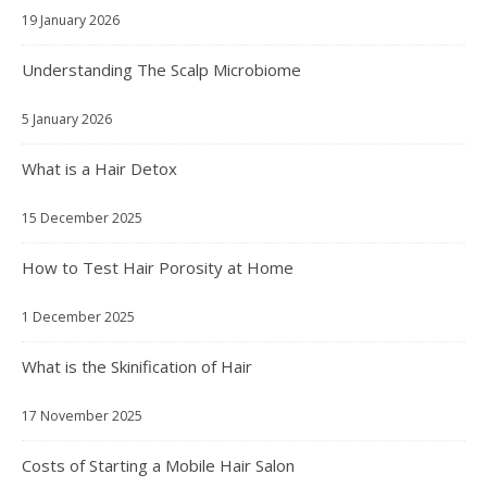
19 January 2026
Understanding The Scalp Microbiome
5 January 2026
What is a Hair Detox
15 December 2025
How to Test Hair Porosity at Home
1 December 2025
What is the Skinification of Hair
17 November 2025
Costs of Starting a Mobile Hair Salon