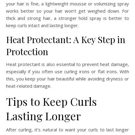
your hair is fine, a lightweight mousse or volumizing spray
works better so your hair won’t get weighed down. For
thick and strong hair, a stronger hold spray is better to
keep curls intact and lasting longer.
Heat Protectant: A Key Step in
Protection
Heat protectant is also essential to prevent heat damage,
especially if you often use curling irons or flat irons. With
this, you keep your hair beautiful while avoiding dryness or
heat-related damage.
Tips to Keep Curls
Lasting Longer
After curling, it’s natural to want your curls to last longer