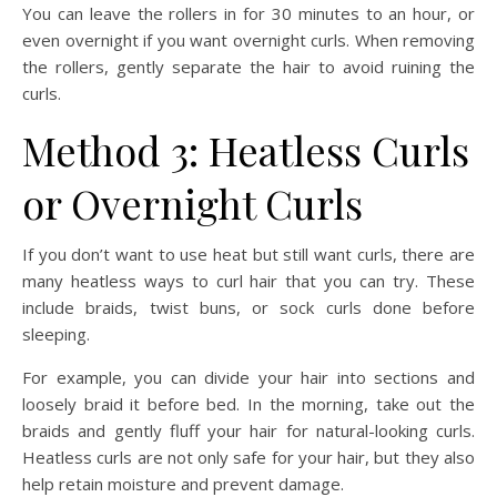
You can leave the rollers in for 30 minutes to an hour, or
even overnight if you want overnight curls. When removing
the rollers, gently separate the hair to avoid ruining the
curls.
Method 3: Heatless Curls
or Overnight Curls
If you don’t want to use heat but still want curls, there are
many heatless ways to curl hair that you can try. These
include braids, twist buns, or sock curls done before
sleeping.
For example, you can divide your hair into sections and
loosely braid it before bed. In the morning, take out the
braids and gently fluff your hair for natural-looking curls.
Heatless curls are not only safe for your hair, but they also
help retain moisture and prevent damage.