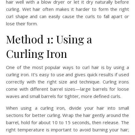
hair well with a blow dryer or let it dry naturally before
curling. Wet hair often makes it harder to form the right
curl shape and can easily cause the curls to fall apart or
lose their form.
Method 1: Using a
Curling Iron
One of the most popular ways to curl hair is by using a
curling iron. It’s easy to use and gives quick results if used
correctly with the right size and technique. Curling irons
come with different barrel sizes—large barrels for loose
waves and small barrels for tighter, more defined curls.
When using a curling iron, divide your hair into small
sections for better curling. Wrap the hair gently around the
barrel, hold for about 10 to 15 seconds, then release. The
right temperature is important to avoid burning your hair;